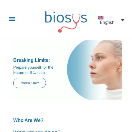
English
Breaking Limits;
Prepare yourself for the
Future of ICU care
Read our story
Who Are We?