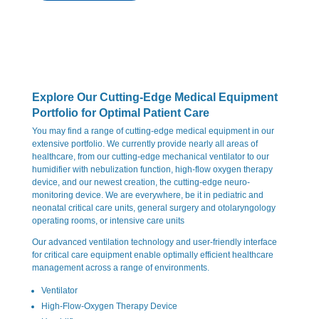
Explore Our Cutting-Edge Medical Equipment
Portfolio for Optimal Patient Care
You may find a range of cutting-edge medical equipment in our
extensive portfolio. We currently provide nearly all areas of
healthcare, from our cutting-edge mechanical ventilator to our
humidifier with nebulization function, high-flow oxygen therapy
device, and our newest creation, the cutting-edge neuro-
monitoring device. We are everywhere, be it in pediatric and
neonatal critical care units, general surgery and otolaryngology
operating rooms, or intensive care units
Our advanced ventilation technology and user-friendly interface
for critical care equipment enable optimally efficient healthcare
management across a range of environments.
Ventilator
High-Flow-Oxygen Therapy Device