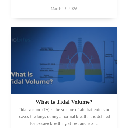
March 16, 2026
What Is Tidal Volume?
Tidal volume (TV) is the volume of air that enters or
leaves the lungs during a normal breath. It is defined
for passive breathing at rest and is an...