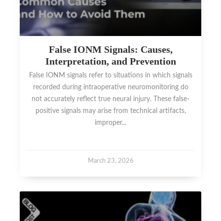
False IONM Signals: Causes,
Interpretation, and Prevention
False IONM signals refer to situations in which signals
recorded during intraoperative neuromonitoring do
not accurately reflect true neural injury. These false-
positive signals may arise from technical artifacts,
improper...
March 23, 2026