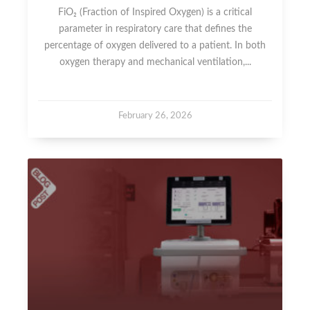
FiO₂ (Fraction of Inspired Oxygen) is a critical
parameter in respiratory care that defines the
percentage of oxygen delivered to a patient. In both
oxygen therapy and mechanical ventilation,...
February 26, 2026