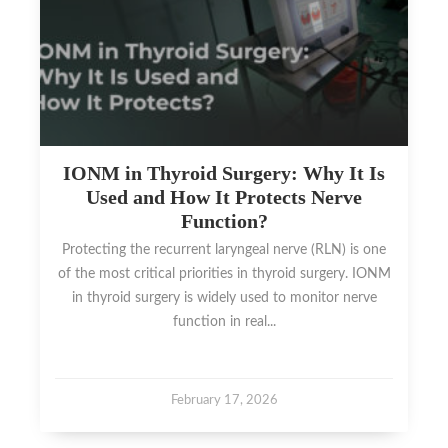
IONM in Thyroid Surgery: Why It Is
Used and How It Protects Nerve
Function?
Protecting the recurrent laryngeal nerve (RLN) is one
of the most critical priorities in thyroid surgery. IONM
in thyroid surgery is widely used to monitor nerve
function in real...
February 17, 2026