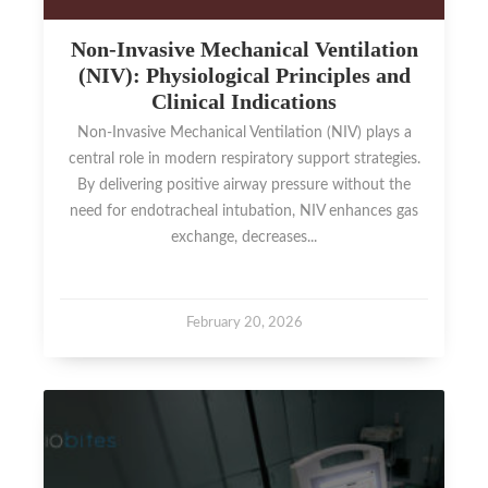
Non-Invasive Mechanical Ventilation
(NIV): Physiological Principles and
Clinical Indications
Non-Invasive Mechanical Ventilation (NIV) plays a
central role in modern respiratory support strategies.
By delivering positive airway pressure without the
need for endotracheal intubation, NIV enhances gas
exchange, decreases...
February 20, 2026