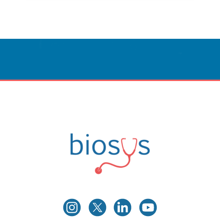
Innovative Care
Powered By Technology.
CONTACT US
Biosys
Innovative Medical Technologies