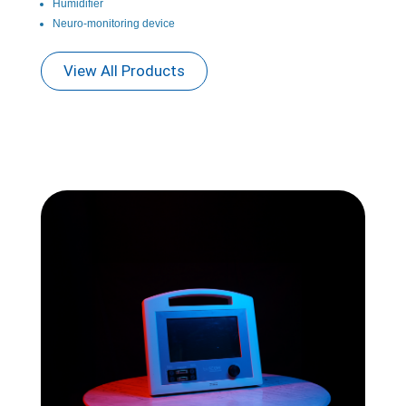
Humidifier
Neuro-monitoring device
View All Products