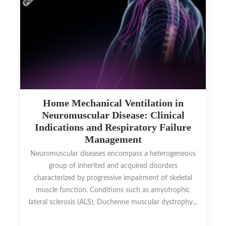
Home Mechanical Ventilation in
Neuromuscular Disease: Clinical
Indications and Respiratory Failure
Management
Neuromuscular diseases encompass a heterogeneous
group of inherited and acquired disorders
characterized by progressive impairment of skeletal
muscle function. Conditions such as amyotrophic
lateral sclerosis (ALS), Duchenne muscular dystrophy...