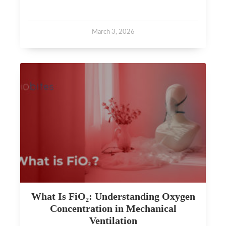
March 3, 2026
What Is FiO₂: Understanding Oxygen
Concentration in Mechanical
Ventilation