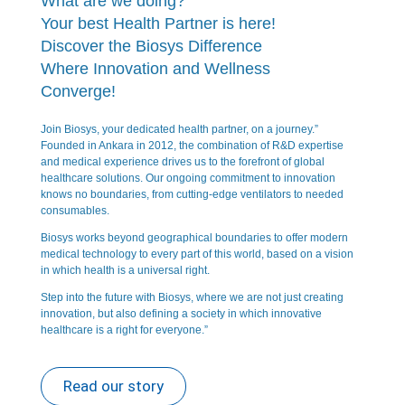
What are we doing?
Your best Health Partner is here!
Discover the Biosys Difference
Where Innovation and Wellness
Converge!
Join Biosys, your dedicated health partner, on a journey.”
Founded in Ankara in 2012, the combination of R&D expertise
and medical experience drives us to the forefront of global
healthcare solutions. Our ongoing commitment to innovation
knows no boundaries, from cutting-edge ventilators to needed
consumables.
Biosys works beyond geographical boundaries to offer modern
medical technology to every part of this world, based on a vision
in which health is a universal right.
Step into the future with Biosys, where we are not just creating
innovation, but also defining a society in which innovative
healthcare is a right for everyone.”
Read our story