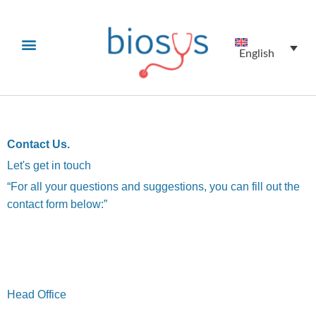
English
Contact Us.
Let's get in touch
“For all your questions and suggestions, you can fill out the
contact form below:”
Biyovent
Head Office