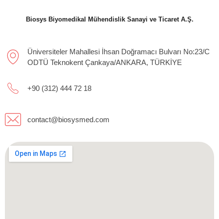
Biosys Biyomedikal Mühendislik Sanayi ve Ticaret A.Ş.
Üniversiteler Mahallesi İhsan Doğramacı Bulvarı No:23/C
ODTÜ Teknokent Çankaya/ANKARA, TÜRKİYE
+90 (312) 444 72 18
contact@biosysmed.com