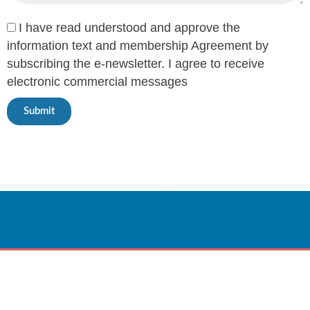
I have read understood and approve the
information text and membership Agreement by
subscribing the e-newsletter. I agree to receive
electronic commercial messages
Submit
Innovative Care
Powered By Technology.
CONTACT US