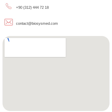
+90 (312) 444 72 18
contact@biosysmed.com