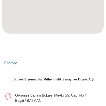
Factory
Biosys Biyomedikal Mühendislik Sanayi ve Ticaret A.Ş.
Organize Sanayi Bölgesi Mevkii 23. Cad. No:4
Beşiri / BATMAN