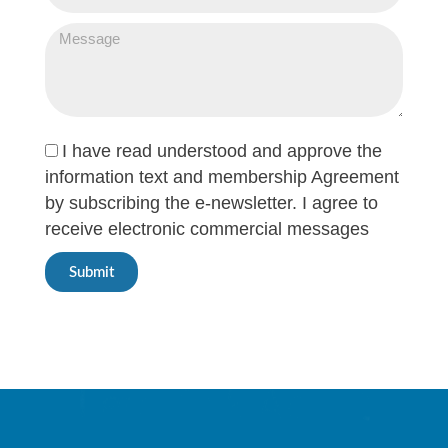
I have read understood and approve the
information text and membership Agreement
by subscribing the e-newsletter. I agree to
receive electronic commercial messages
Submit
Innovative Care
Powered By Technology.