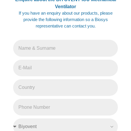
Ventilator
If you have an enquiry about our products, please
provide the following information so a Biosys
representative can contact you.