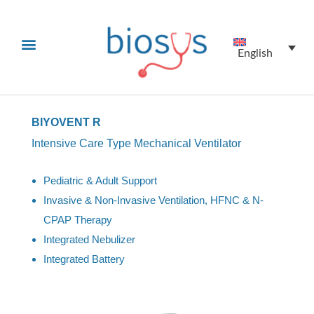
English
BIYOVENT R
Intensive Care Type Mechanical Ventilator
Pediatric & Adult Support
Invasive & Non-Invasive Ventilation, HFNC & N-
CPAP Therapy
Integrated Nebulizer
Integrated Battery