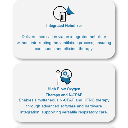
Integrated Nebulizer
Delivers medication via an integrated nebulizer
without interrupting the ventilation process, ensuring
continuous and efficient therapy.
High Flow Oxygen
Therapy and N-CPAP
Enables simultaneous N-CPAP and HFNC therapy
through advanced software and hardware
integration, supporting versatile respiratory care.