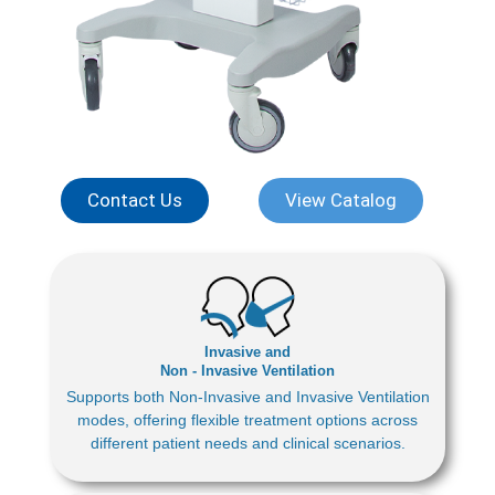
Contact Us
View Catalog
Invasive and
Non - Invasive Ventilation
Supports both Non-Invasive and Invasive Ventilation
modes, offering flexible treatment options across
different patient needs and clinical scenarios.