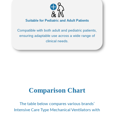
Suitable for Pediatric and Adult Patients
Compatible with both adult and pediatric patients,
ensuring adaptable use across a wide range of
clinical needs.
Comparison Chart
The table below compares various brands’
Intensive Care Type Mechanical Ventilators with