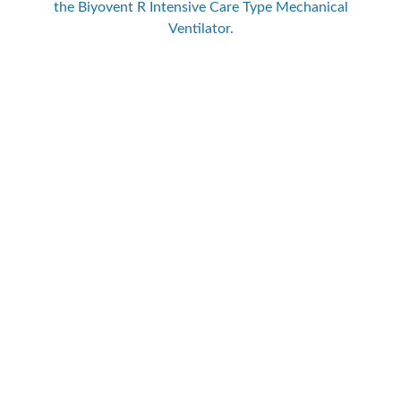
the Biyovent R Intensive Care Type Mechanical
Ventilator.