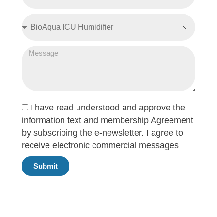
I have read understood and approve the
information text and membership Agreement
by subscribing the e-newsletter. I agree to
receive electronic commercial messages
Submit