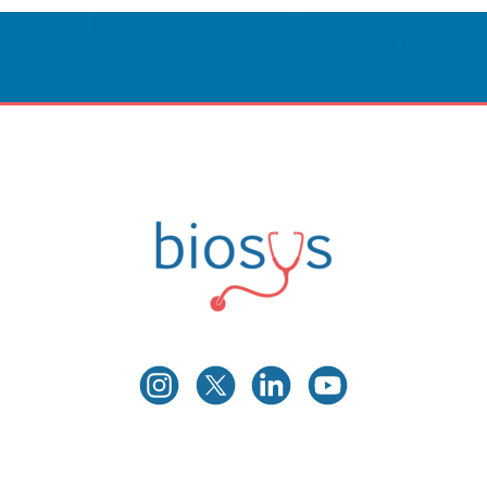
Innovative Care
Powered By Technology.
CONTACT US
Biosys
Innovative Medical Technologies