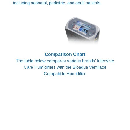
including neonatal, pediatric, and adult patients.
Advanced Humidification,
Maximum Comfort.
Comparison Chart
The table below compares various brands’ Intensive
Care Humidifiers with the Bioaqua Ventilator
Compatible Humidifier.