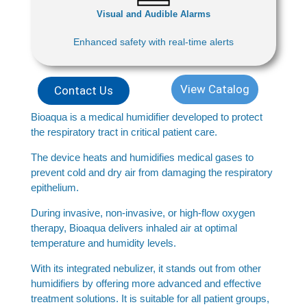
Visual and Audible Alarms
Enhanced safety with real-time alerts
View Catalog
Contact Us
Bioaqua is a medical humidifier developed to protect
the respiratory tract in critical patient care.
The device heats and humidifies medical gases to
prevent cold and dry air from damaging the respiratory
epithelium.
During invasive, non-invasive, or high-flow oxygen
therapy, Bioaqua delivers inhaled air at optimal
temperature and humidity levels.
With its integrated nebulizer, it stands out from other
humidifiers by offering more advanced and effective
treatment solutions. It is suitable for all patient groups,