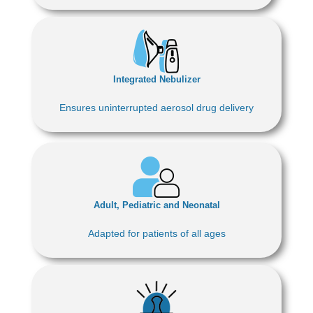
Integrated Nebulizer
Ensures uninterrupted aerosol drug delivery
Adult, Pediatric and Neonatal
Adapted for patients of all ages