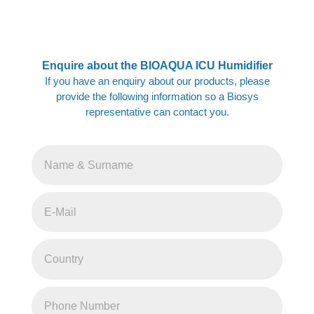
Enquire about the BIOAQUA ICU Humidifier
If you have an enquiry about our products, please
provide the following information so a Biosys
representative can contact you.