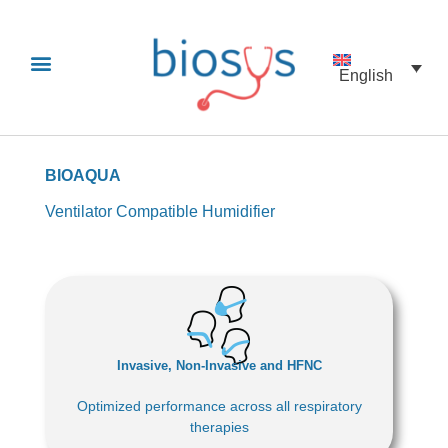
English
BIOAQUA
Ventilator Compatible Humidifier
Invasive, Non-Invasive and HFNC
Optimized performance across all respiratory
therapies