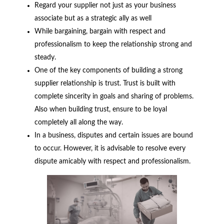
Regard your supplier not just as your business
associate but as a strategic ally as well
While bargaining, bargain with respect and
professionalism to keep the relationship strong and
steady.
One of the key components of building a strong
supplier relationship is trust. Trust is built with
complete sincerity in goals and sharing of problems.
Also when building trust, ensure to be loyal
completely all along the way.
In a business, disputes and certain issues are bound
to occur. However, it is advisable to resolve every
dispute amicably with respect and professionalism.