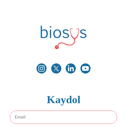
İLETIŞIME GEÇIN
Biosys
Innovative Medical Technologies
Kaydol