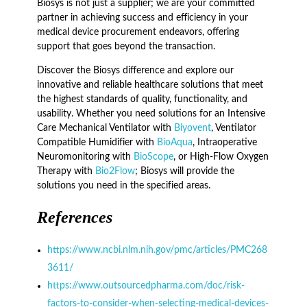
Biosys is not just a supplier; we are your committed
partner in achieving success and efficiency in your
medical device procurement endeavors, offering
support that goes beyond the transaction.
Discover the Biosys difference and explore our
innovative and reliable healthcare solutions that meet
the highest standards of quality, functionality, and
usability. Whether you need solutions for an Intensive
Care Mechanical Ventilator with
Biyovent
, Ventilator
Compatible Humidifier with
BioAqua
, Intraoperative
Neuromonitoring with
BioScope
, or High-Flow Oxygen
Therapy with
Bio2Flow
; Biosys will provide the
solutions you need in the specified areas.
References
https://www.ncbi.nlm.nih.gov/pmc/articles/PMC268
3611/
https://www.outsourcedpharma.com/doc/risk-
factors-to-consider-when-selecting-medical-devices-