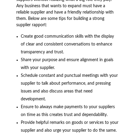
Any business that wants to expand must have a
reliable supplier and have a friendly relationship with
them. Below are some tips for building a strong
supplier rapport:
Create good communication skills with the display
of clear and consistent conversations to enhance
transparency and trust.
Share your purpose and ensure alignment in goals
with your supplier.
Schedule constant and punctual meetings with your
supplier to talk about performance, and pressing
issues and also discuss areas that need
development.
Ensure to always make payments to your suppliers
on time as this creates trust and dependability.
Provide helpful remarks on goods or services to your
supplier and also urge your supplier to do the same.