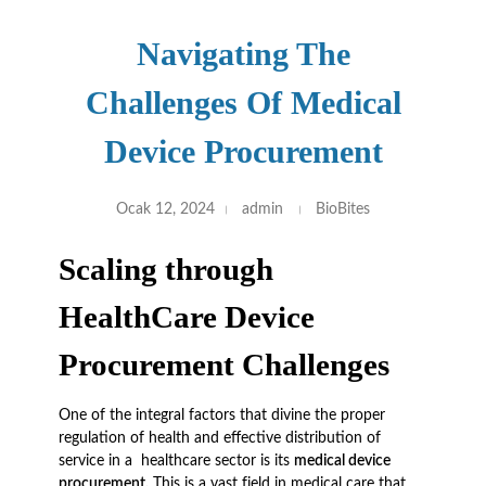
Navigating The
Challenges Of Medical
Device Procurement
Ocak 12, 2024
admin
BioBites
Scaling through
HealthCare Device
Procurement Challenges
One of the integral factors that divine the proper
regulation of health and effective distribution of
service in a healthcare sector is its
medical device
procurement.
This is a vast field in medical care that