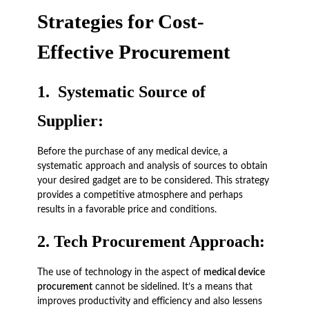
Strategies for Cost-
Effective Procurement
1.
Systematic Source of
Supplier:
Before the purchase of any medical device, a
systematic approach and analysis of sources to obtain
your desired gadget are to be considered. This strategy
provides a competitive atmosphere and perhaps
results in a favorable price and conditions.
2.
Tech Procurement Approach:
The use of technology in the aspect of
medical device
procurement
cannot be sidelined. It’s a means that
improves productivity and efficiency and also lessens