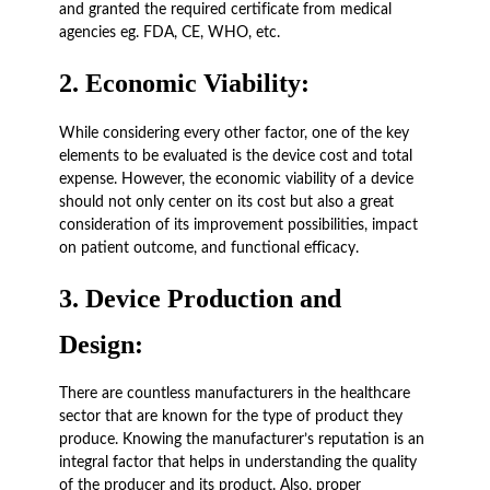
and granted the required certificate from medical
agencies eg. FDA, CE, WHO, etc.
2.
Economic Viability:
While considering every other factor, one of the key
elements to be evaluated is the device cost and total
expense. However, the economic viability of a device
should not only center on its cost but also a great
consideration of its improvement possibilities, impact
on patient outcome, and functional efficacy.
3.
Device Production and
Design:
There are countless manufacturers in the healthcare
sector that are known for the type of product they
produce. Knowing the manufacturer’s reputation is an
integral factor that helps in understanding the quality
of the producer and its product. Also, proper