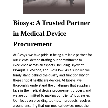
Biosys: A Trusted Partner
in Medical Device
Procurement
At Biosys, we take pride in being a reliable partner for
our clients, demonstrating our commitment to
excellence across all aspects, including Biyovent,
BioAqua, BioScope, and Bio2Flow. As a supplier, we
firmly stand behind the quality and functionality of
these critical healthcare devices. At Biosys, we
thoroughly understand the challenges that suppliers
face in the medical device procurement process, and
we are committed to making our clients’ jobs easier.
Our focus on providing top-notch products revolves
around ensuring that our medical devices meet the