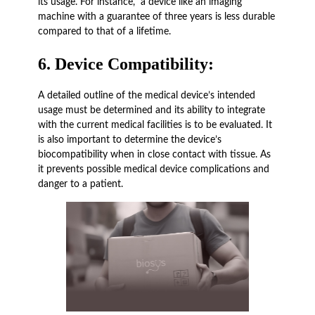
its usage. For instance, a device like an imaging
machine with a guarantee of three years is less durable
compared to that of a lifetime.
6.
Device Compatibility:
A detailed outline of the medical device’s intended
usage must be determined and its ability to integrate
with the current medical facilities is to be evaluated. It
is also important to determine the device’s
biocompatibility when in close contact with tissue. As
it prevents possible medical device complications and
danger to a patient.