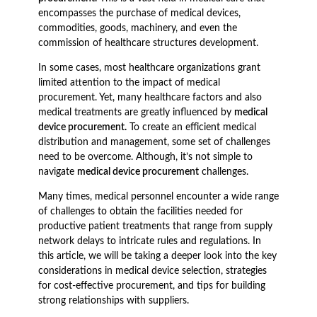
encompasses the purchase of medical devices,
commodities, goods, machinery, and even the
commission of healthcare structures development.
In some cases, most healthcare organizations grant
limited attention to the impact of medical
procurement. Yet, many healthcare factors and also
medical treatments are greatly influenced by
medical
device procurement.
To create an efficient medical
distribution and management, some set of challenges
need to be overcome. Although, it’s not simple to
navigate
medical device procurement
challenges.
Many times, medical personnel encounter a wide range
of challenges to obtain the facilities needed for
productive patient treatments that range from supply
network delays to intricate rules and regulations. In
this article, we will be taking a deeper look into the key
considerations in medical device selection, strategies
for cost-effective procurement, and tips for building
strong relationships with suppliers.