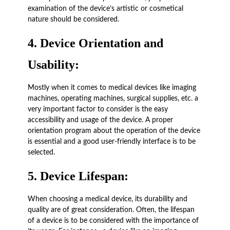
examination of the device’s artistic or cosmetical
nature should be considered.
4.
Device Orientation and
Usability:
Mostly when it comes to medical devices like imaging
machines, operating machines, surgical supplies, etc. a
very important factor to consider is the easy
accessibility and usage of the device. A proper
orientation program about the operation of the device
is essential and a good user-friendly interface is to be
selected.
5.
Device Lifespan:
When choosing a medical device, its durability and
quality are of great consideration. Often, the lifespan
of a device is to be considered with the importance of