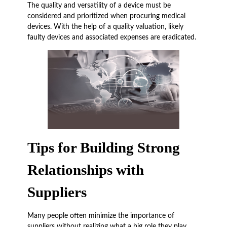
The quality and versatility of a device must be
considered and prioritized when procuring medical
devices. With the help of a quality valuation, likely
faulty devices and associated expenses are eradicated.
Tips for Building Strong
Relationships with
Suppliers
Many people often minimize the importance of
suppliers without realizing what a big role they play.