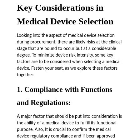
Key Considerations in
Medical Device Selection
Looking into the aspect of medical device selection
during procurement, there are likely risks at the clinical
stage that are bound to occur but at a considerable
degree. To minimize device risk intensity, some key
factors are to be considered when selecting a medical
device. Fasten your seat, as we explore these factors
together:
1.
Compliance with Functions
and Regulations:
A major factor that should be put into consideration is
the ability of a medical device to fulfill its functional
purpose. Also, It is crucial to confirm the medical
device regulatory compliance and if been approved