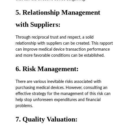
5.
Relationship Management
with Suppliers:
Through reciprocal trust and respect, a solid
relationship with suppliers can be created. This rapport
can improve medical device transaction performance
and more favorable conditions can be established.
6.
Risk Management:
There are various inevitable risks associated with
purchasing medical devices. However, consulting an
effective strategy for the management of this risk can
help stop unforeseen expenditures and financial
problems.
7.
Quality Valuation: