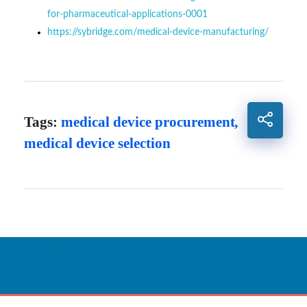
for-pharmaceutical-applications-0001
https://sybridge.com/medical-device-manufacturing/
Tags:
medical device procurement
,
medical device selection
Sağlık İçin Nefes,
Nefes İçin Teknoloji