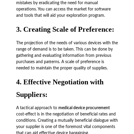
mistakes by eradicating the need for manual
operations. You can access the market for software
and tools that will aid your exploration program.
3.
Creating Scale of Preference
:
The projection of the needs of various devices with the
range of demand is to be taken. This can be done by
gathering and evaluating information from previous
purchases and patterns. A scale of preference is
needed to maintain the proper quality of supplies.
4.
Effective Negotiation with
Suppliers:
A tactical approach to
medical device procurement
cost-effect is in the negotiation of beneficial rates and
conditions. Creating a mutually beneficial dialogue with
your supplier is one of the foremost vital components
that can aid effective device bargaining.