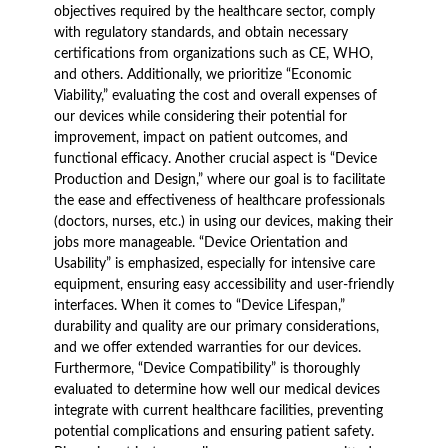
objectives required by the healthcare sector, comply
with regulatory standards, and obtain necessary
certifications from organizations such as CE, WHO,
and others. Additionally, we prioritize “Economic
Viability,” evaluating the cost and overall expenses of
our devices while considering their potential for
improvement, impact on patient outcomes, and
functional efficacy. Another crucial aspect is “Device
Production and Design,” where our goal is to facilitate
the ease and effectiveness of healthcare professionals
(doctors, nurses, etc.) in using our devices, making their
jobs more manageable. “Device Orientation and
Usability” is emphasized, especially for intensive care
equipment, ensuring easy accessibility and user-friendly
interfaces. When it comes to “Device Lifespan,”
durability and quality are our primary considerations,
and we offer extended warranties for our devices.
Furthermore, “Device Compatibility” is thoroughly
evaluated to determine how well our medical devices
integrate with current healthcare facilities, preventing
potential complications and ensuring patient safety.