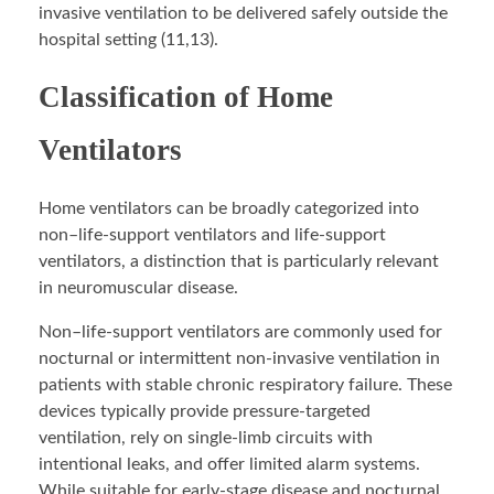
invasive ventilation to be delivered safely outside the
hospital setting (11,13).
Classification of Home
Ventilators
Home ventilators can be broadly categorized into
non–life-support ventilators and life-support
ventilators, a distinction that is particularly relevant
in neuromuscular disease.
Non–life-support ventilators are commonly used for
nocturnal or intermittent non-invasive ventilation in
patients with stable chronic respiratory failure. These
devices typically provide pressure-targeted
ventilation, rely on single-limb circuits with
intentional leaks, and offer limited alarm systems.
While suitable for early-stage disease and nocturnal