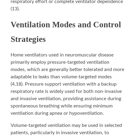
respiratory effort or complete ventilator dependence
(13).
Ventilation Modes and Control
Strategies
Home ventilators used in neuromuscular disease
primarily employ pressure-targeted ventilation
modes, which are generally better tolerated and more
adaptable to leaks than volume-targeted modes
(4,18). Pressure support ventilation with a backup
respiratory rate is widely used for both non-invasive
and invasive ventilation, providing assistance during
spontaneous breathing while ensuring minimum
ventilation during apnea or hypoventilation.
Volume-targeted ventilation may be used in selected
patients, particularly in invasive ventilation, to