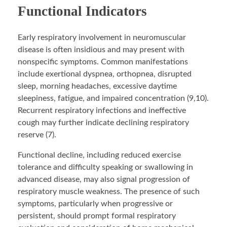
Functional Indicators
Early respiratory involvement in neuromuscular
disease is often insidious and may present with
nonspecific symptoms. Common manifestations
include exertional dyspnea, orthopnea, disrupted
sleep, morning headaches, excessive daytime
sleepiness, fatigue, and impaired concentration (9,10).
Recurrent respiratory infections and ineffective
cough may further indicate declining respiratory
reserve (7).
Functional decline, including reduced exercise
tolerance and difficulty speaking or swallowing in
advanced disease, may also signal progression of
respiratory muscle weakness. The presence of such
symptoms, particularly when progressive or
persistent, should prompt formal respiratory