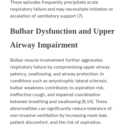
These episodes frequently precipitate acute
respiratory failure and may necessitate initiation or
escalation of ventilatory support (7).
Bulbar Dysfunction and Upper
Airway Impairment
Bulbar muscle involvement further aggravates
respiratory failure by compromising upper airway
patency, swallowing, and airway protection. In
conditions such as amyotrophic lateral sclerosis,
bulbar weakness contributes to aspiration risk,
ineffective cough, and impaired coordination
between breathing and swallowing (8,14). These
abnormalities can significantly reduce tolerance of
non-invasive ventilation by increasing mask leak,
patient discomfort, and the risk of aspiration.