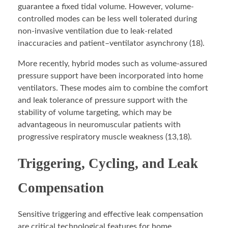
guarantee a fixed tidal volume. However, volume-
controlled modes can be less well tolerated during
non-invasive ventilation due to leak-related
inaccuracies and patient–ventilator asynchrony (18).
More recently, hybrid modes such as volume-assured
pressure support have been incorporated into home
ventilators. These modes aim to combine the comfort
and leak tolerance of pressure support with the
stability of volume targeting, which may be
advantageous in neuromuscular patients with
progressive respiratory muscle weakness (13,18).
Triggering, Cycling, and Leak
Compensation
Sensitive triggering and effective leak compensation
are critical technological features for home