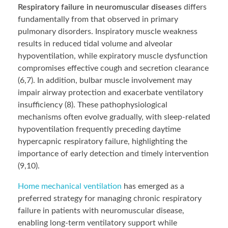
Respiratory failure in neuromuscular diseases
differs
fundamentally from that observed in primary
pulmonary disorders. Inspiratory muscle weakness
results in reduced tidal volume and alveolar
hypoventilation, while expiratory muscle dysfunction
compromises effective cough and secretion clearance
(6,7). In addition, bulbar muscle involvement may
impair airway protection and exacerbate ventilatory
insufficiency (8). These pathophysiological
mechanisms often evolve gradually, with sleep-related
hypoventilation frequently preceding daytime
hypercapnic respiratory failure, highlighting the
importance of early detection and timely intervention
(9,10).
Home mechanical ventilation
has emerged as a
preferred strategy for managing chronic respiratory
failure in patients with neuromuscular disease,
enabling long-term ventilatory support while