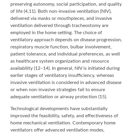
preserving autonomy, social participation, and quality
of life (4,11). Both non-invasive ventilation (NIV),
delivered via masks or mouthpieces, and invasive
ventilation delivered through tracheostomy are
employed in the home setting. The choice of
ventilatory approach depends on disease progression,
respiratory muscle function, bulbar involvement,
patient tolerance, and individual preferences, as well
as healthcare system organization and resource
availability (12–14). In general, NIV is initiated during
earlier stages of ventilatory insufficiency, whereas
invasive ventilation is considered in advanced disease
or when non-invasive strategies fail to ensure
adequate ventilation or airway protection (15).
Technological developments have substantially
improved the feasibility, safety, and effectiveness of
home mechanical ventilation. Contemporary home
ventilators offer advanced ventilation modes,