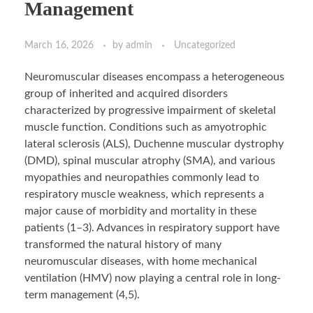
Management
March 16, 2026
by
admin
Uncategorized
Neuromuscular diseases encompass a heterogeneous
group of inherited and acquired disorders
characterized by progressive impairment of skeletal
muscle function. Conditions such as amyotrophic
lateral sclerosis (ALS), Duchenne muscular dystrophy
(DMD), spinal muscular atrophy (SMA), and various
myopathies and neuropathies commonly lead to
respiratory muscle weakness, which represents a
major cause of morbidity and mortality in these
patients (1–3). Advances in respiratory support have
transformed the natural history of many
neuromuscular diseases, with home mechanical
ventilation (HMV) now playing a central role in long-
term management (4,5).