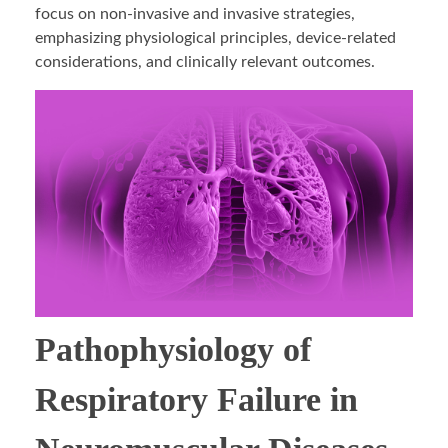
focus on non-invasive and invasive strategies,
emphasizing physiological principles, device-related
considerations, and clinically relevant outcomes.
Pathophysiology of
Respiratory Failure in