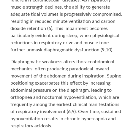
failure in neuromuscular diseases. As inspiratory
muscle strength declines, the ability to generate
adequate tidal volumes is progressively compromised,
resulting in reduced minute ventilation and carbon
dioxide retention (6). This impairment becomes
particularly evident during sleep, when physiological
reductions in respiratory drive and muscle tone
further unmask diaphragmatic dysfunction (9,10).
Diaphragmatic weakness alters thoracoabdominal
mechanics, often producing paradoxical inward
movement of the abdomen during inspiration. Supine
positioning exacerbates this effect by increasing
abdominal pressure on the diaphragm, leading to
orthopnea and nocturnal hypoventilation, which are
frequently among the earliest clinical manifestations
of respiratory involvement (6,9). Over time, sustained
hypoventilation results in chronic hypercapnia and
respiratory acidosis.