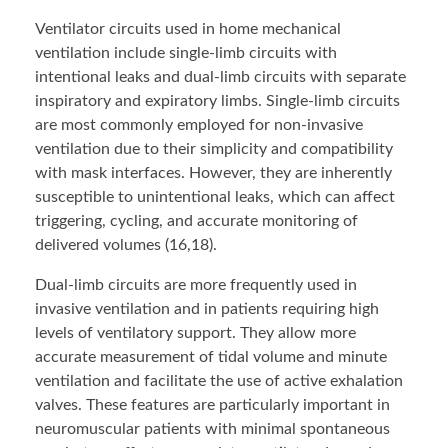
Ventilator circuits used in home mechanical
ventilation include single-limb circuits with
intentional leaks and dual-limb circuits with separate
inspiratory and expiratory limbs. Single-limb circuits
are most commonly employed for non-invasive
ventilation due to their simplicity and compatibility
with mask interfaces. However, they are inherently
susceptible to unintentional leaks, which can affect
triggering, cycling, and accurate monitoring of
delivered volumes (16,18).
Dual-limb circuits are more frequently used in
invasive ventilation and in patients requiring high
levels of ventilatory support. They allow more
accurate measurement of tidal volume and minute
ventilation and facilitate the use of active exhalation
valves. These features are particularly important in
neuromuscular patients with minimal spontaneous