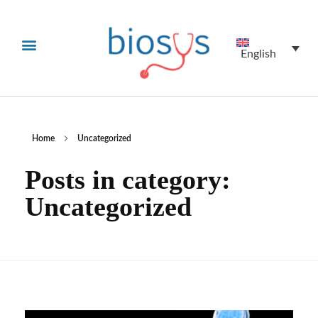
English
Home
Uncategorized
Posts in category:
Uncategorized