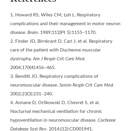
Howard RS, Wiles CM, Loh L. Respiratory
complications and their management in motor neuron
disease.
Brain
. 1989;112(Pt 5):1155–1170.
Finder JD, Birnkrant D, Carl J, et al. Respiratory
care of the patient with Duchenne muscular
dystrophy.
Am J Respir Crit Care Med
.
2004;170(4):456–465.
Benditt JO. Respiratory complications of
neuromuscular disease.
Semin Respir Crit Care Med
.
2002;23(3):231–240.
Annane D, Orlikowski D, Chevret S, et al.
Nocturnal mechanical ventilation for chronic
hypoventilation in neuromuscular disease.
Cochrane
Database Syst Rev
. 2014;(12):CD001941.