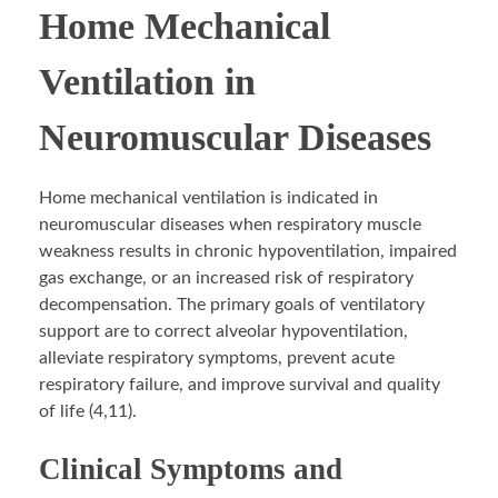
Home Mechanical
Ventilation in
Neuromuscular Diseases
Home mechanical ventilation is indicated in
neuromuscular diseases when respiratory muscle
weakness results in chronic hypoventilation, impaired
gas exchange, or an increased risk of respiratory
decompensation. The primary goals of ventilatory
support are to correct alveolar hypoventilation,
alleviate respiratory symptoms, prevent acute
respiratory failure, and improve survival and quality
of life (4,11).
Clinical Symptoms and