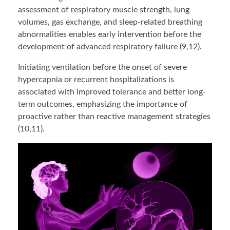
assessment of respiratory muscle strength, lung
volumes, gas exchange, and sleep-related breathing
abnormalities enables early intervention before the
development of advanced respiratory failure (9,12).
Initiating ventilation before the onset of severe
hypercapnia or recurrent hospitalizations is
associated with improved tolerance and better long-
term outcomes, emphasizing the importance of
proactive rather than reactive management strategies
(10,11).