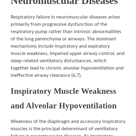
Neuromuscular Diseases
Respiratory failure in neuromuscular diseases arises
primarily from progressive dysfunction of the
respiratory pump rather than intrinsic abnormalities
of the lung parenchyma or airways. The dominant
mechanisms include inspiratory and expiratory
muscle weakness, impaired upper airway control, and
sleep-related ventilatory disturbances, which
together lead to chronic alveolar hypoventilation and
ineffective airway clearance (6,7).
Inspiratory Muscle Weakness
and Alveolar Hypoventilation
Weakness of the diaphragm and accessory inspiratory
muscles is the principal determinant of ventilatory