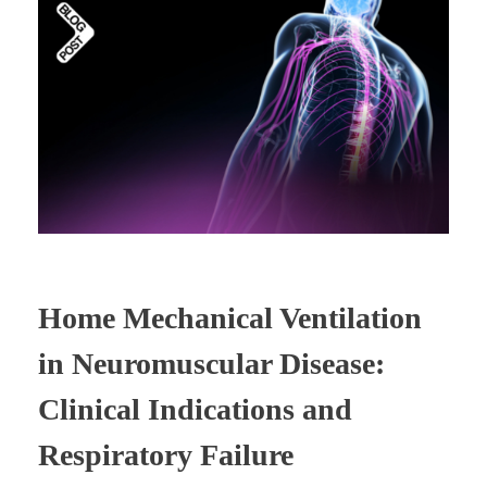
Home Mechanical Ventilation
in Neuromuscular Disease:
Clinical Indications and
Respiratory Failure