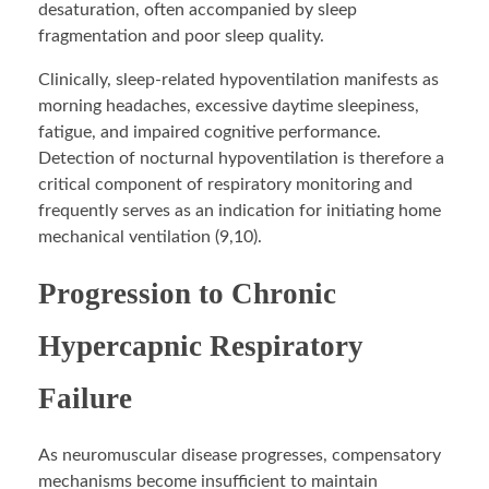
desaturation, often accompanied by sleep
fragmentation and poor sleep quality.
Clinically, sleep-related hypoventilation manifests as
morning headaches, excessive daytime sleepiness,
fatigue, and impaired cognitive performance.
Detection of nocturnal hypoventilation is therefore a
critical component of respiratory monitoring and
frequently serves as an indication for initiating home
mechanical ventilation (9,10).
Progression to Chronic
Hypercapnic Respiratory
Failure
As neuromuscular disease progresses, compensatory
mechanisms become insufficient to maintain