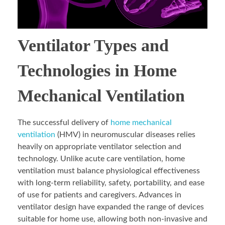
Ventilator Types and
Technologies in Home
Mechanical Ventilation
The successful delivery of
home mechanical
ventilation
(HMV) in neuromuscular diseases relies
heavily on appropriate ventilator selection and
technology. Unlike acute care ventilation, home
ventilation must balance physiological effectiveness
with long-term reliability, safety, portability, and ease
of use for patients and caregivers. Advances in
ventilator design have expanded the range of devices
suitable for home use, allowing both non-invasive and