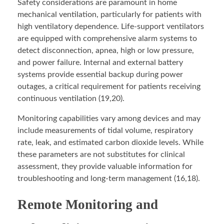
Safety considerations are paramount in home
mechanical ventilation, particularly for patients with
high ventilatory dependence. Life-support ventilators
are equipped with comprehensive alarm systems to
detect disconnection, apnea, high or low pressure,
and power failure. Internal and external battery
systems provide essential backup during power
outages, a critical requirement for patients receiving
continuous ventilation (19,20).
Monitoring capabilities vary among devices and may
include measurements of tidal volume, respiratory
rate, leak, and estimated carbon dioxide levels. While
these parameters are not substitutes for clinical
assessment, they provide valuable information for
troubleshooting and long-term management (16,18).
Remote Monitoring and