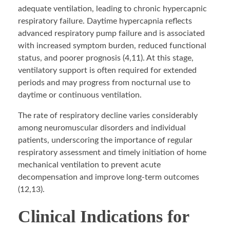
adequate ventilation, leading to chronic hypercapnic
respiratory failure. Daytime hypercapnia reflects
advanced respiratory pump failure and is associated
with increased symptom burden, reduced functional
status, and poorer prognosis (4,11). At this stage,
ventilatory support is often required for extended
periods and may progress from nocturnal use to
daytime or continuous ventilation.
The rate of respiratory decline varies considerably
among neuromuscular disorders and individual
patients, underscoring the importance of regular
respiratory assessment and timely initiation of home
mechanical ventilation to prevent acute
decompensation and improve long-term outcomes
(12,13).
Clinical Indications for