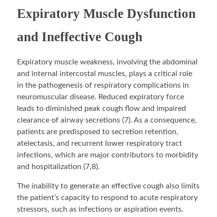
Expiratory Muscle Dysfunction
and Ineffective Cough
Expiratory muscle weakness, involving the abdominal
and internal intercostal muscles, plays a critical role
in the pathogenesis of respiratory complications in
neuromuscular disease. Reduced expiratory force
leads to diminished peak cough flow and impaired
clearance of airway secretions (7). As a consequence,
patients are predisposed to secretion retention,
atelectasis, and recurrent lower respiratory tract
infections, which are major contributors to morbidity
and hospitalization (7,8).
The inability to generate an effective cough also limits
the patient’s capacity to respond to acute respiratory
stressors, such as infections or aspiration events.