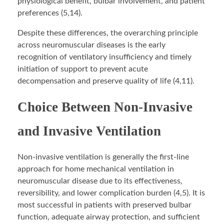
physiological benefit, bulbar involvement, and patient
preferences (5,14).
Despite these differences, the overarching principle
across neuromuscular diseases is the early
recognition of ventilatory insufficiency and timely
initiation of support to prevent acute
decompensation and preserve quality of life (4,11).
Choice Between Non-Invasive
and Invasive Ventilation
Non-invasive ventilation is generally the first-line
approach for home mechanical ventilation in
neuromuscular disease due to its effectiveness,
reversibility, and lower complication burden (4,5). It is
most successful in patients with preserved bulbar
function, adequate airway protection, and sufficient