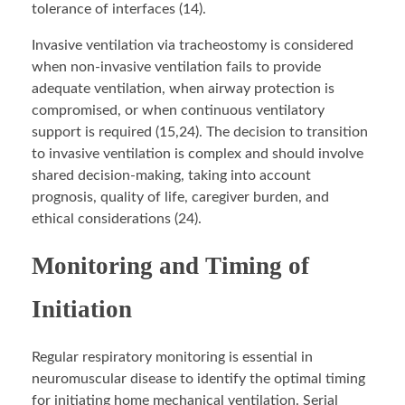
tolerance of interfaces (14).
Invasive ventilation via tracheostomy is considered
when non-invasive ventilation fails to provide
adequate ventilation, when airway protection is
compromised, or when continuous ventilatory
support is required (15,24). The decision to transition
to invasive ventilation is complex and should involve
shared decision-making, taking into account
prognosis, quality of life, caregiver burden, and
ethical considerations (24).
Monitoring and Timing of
Initiation
Regular respiratory monitoring is essential in
neuromuscular disease to identify the optimal timing
for initiating home mechanical ventilation. Serial