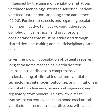
influenced by the timing of ventilation initiation,
ventilator technology, interface selection, patient–
ventilator interaction, and long-term adherence
(22,23). Furthermore, decisions regarding escalation
from non-invasive to invasive ventilation raise
complex clinical, ethical, and psychosocial
considerations that must be addressed through
shared decision-making and multidisciplinary care
(24).
Given the growing population of patients receiving
long-term home mechanical ventilation for
neuromuscular disease, a comprehensive
understanding of clinical indications, ventilator
technologies, interfaces, outcomes, and limitations is
essential for clinicians, biomedical engineers, and
regulatory stakeholders. This review aims to
synthesize current evidence on home mechanical
ventilation in neuromuscular diseases, with a dual