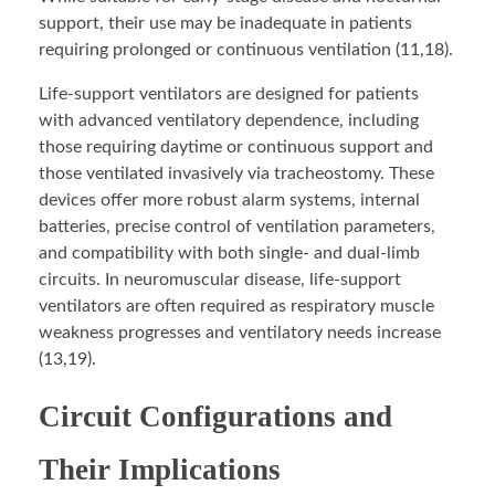
support, their use may be inadequate in patients
requiring prolonged or continuous ventilation (11,18).
Life-support ventilators are designed for patients
with advanced ventilatory dependence, including
those requiring daytime or continuous support and
those ventilated invasively via tracheostomy. These
devices offer more robust alarm systems, internal
batteries, precise control of ventilation parameters,
and compatibility with both single- and dual-limb
circuits. In neuromuscular disease, life-support
ventilators are often required as respiratory muscle
weakness progresses and ventilatory needs increase
(13,19).
Circuit Configurations and
Their Implications