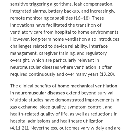
sensitive triggering algorithms, leak compensation,
integrated alarms, battery backup, and increasingly,
remote monitoring capabilities (16–18). These
innovations have facilitated the transition of
ventilatory care from hospital to home environments.
However, long-term home ventilation also introduces
challenges related to device reliability, interface
management, caregiver training, and regulatory
oversight, which are particularly relevant in
neuromuscular diseases where ventilation is often
required continuously and over many years (19,20).
The clinical benefits of
home mechanical ventilation
in neuromuscular diseases
extend beyond survival.
Multiple studies have demonstrated improvements in
gas exchange, sleep quality, symptom control, and
health-related quality of life, as well as reductions in
hospital admissions and healthcare utilization
(4,11,21). Nevertheless, outcomes vary widely and are