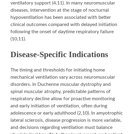
ventilatory support (4,11). In many neuromuscular
diseases, intervention at the stage of nocturnal
hypoventilation has been associated with better
clinical outcomes compared with delayed initiation
following the onset of daytime respiratory failure
(10,11).
Disease-Specific Indications
The timing and thresholds for initiating home
mechanical ventilation vary across neuromuscular
disorders. In Duchenne muscular dystrophy and
spinal muscular atrophy, predictable patterns of
respiratory decline allow for proactive monitoring
and early initiation of ventilation, often during
adolescence or early adulthood (2,10). In amyotrophic
lateral sclerosis, disease progression is more variable,
and decisions regarding ventilation must balance