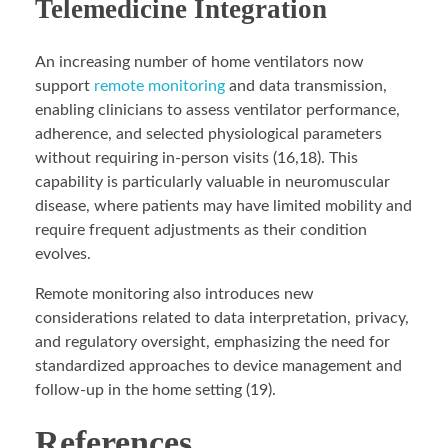
Telemedicine Integration
An increasing number of home ventilators now
support
remote monitoring
and data transmission,
enabling clinicians to assess ventilator performance,
adherence, and selected physiological parameters
without requiring in-person visits (16,18). This
capability is particularly valuable in neuromuscular
disease, where patients may have limited mobility and
require frequent adjustments as their condition
evolves.
Remote monitoring also introduces new
considerations related to data interpretation, privacy,
and regulatory oversight, emphasizing the need for
standardized approaches to device management and
follow-up in the home setting (19).
References