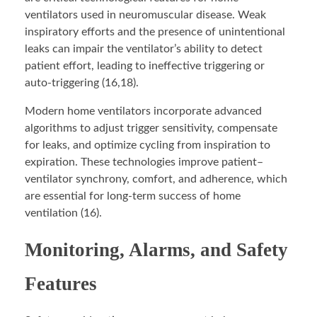
ventilators used in neuromuscular disease. Weak
inspiratory efforts and the presence of unintentional
leaks can impair the ventilator’s ability to detect
patient effort, leading to ineffective triggering or
auto-triggering (16,18).
Modern home ventilators incorporate advanced
algorithms to adjust trigger sensitivity, compensate
for leaks, and optimize cycling from inspiration to
expiration. These technologies improve patient–
ventilator synchrony, comfort, and adherence, which
are essential for long-term success of home
ventilation (16).
Monitoring, Alarms, and Safety
Features