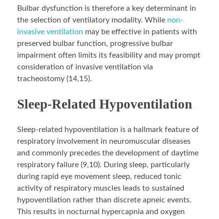
Bulbar dysfunction is therefore a key determinant in
the selection of ventilatory modality. While
non-
invasive ventilation
may be effective in patients with
preserved bulbar function, progressive bulbar
impairment often limits its feasibility and may prompt
consideration of invasive ventilation via
tracheostomy (14,15).
Sleep-Related Hypoventilation
Sleep-related hypoventilation is a hallmark feature of
respiratory involvement in neuromuscular diseases
and commonly precedes the development of daytime
respiratory failure (9,10). During sleep, particularly
during rapid eye movement sleep, reduced tonic
activity of respiratory muscles leads to sustained
hypoventilation rather than discrete apneic events.
This results in nocturnal hypercapnia and oxygen