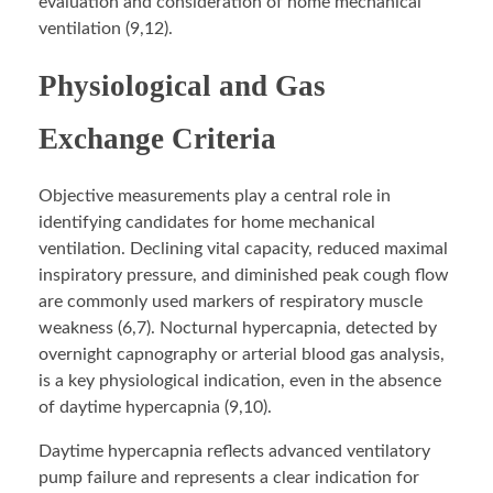
evaluation and consideration of home mechanical
ventilation (9,12).
Physiological and Gas
Exchange Criteria
Objective measurements play a central role in
identifying candidates for home mechanical
ventilation. Declining vital capacity, reduced maximal
inspiratory pressure, and diminished peak cough flow
are commonly used markers of respiratory muscle
weakness (6,7). Nocturnal hypercapnia, detected by
overnight capnography or arterial blood gas analysis,
is a key physiological indication, even in the absence
of daytime hypercapnia (9,10).
Daytime hypercapnia reflects advanced ventilatory
pump failure and represents a clear indication for