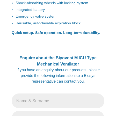
Shock-absorbing wheels with locking system
Integrated battery
Emergency valve system
Reusable, autoclavable expiration block
Quick setup. Safe operation. Long-term durability.
Enquire about the Biyovent M ICU Type
Mechanical Ventilator
If you have an enquiry about our products, please
provide the following information so a Biosys
representative can contact you.