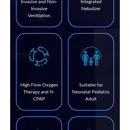
Invasive and Non-
Integrated
Invasive
Nebulizer
Ventilation
High Flow Oxygen
Suitable for
Therapy and N-
Neonatal Pediatric
CPAP
Adult