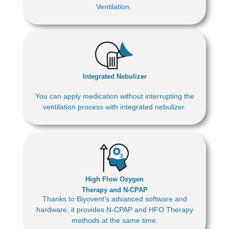
Ventilation.
Integrated Nebulizer
You can apply medication without interrupting the
ventilation process with integrated nebulizer.
High Flow Oxygen
Therapy and N-CPAP
Thanks to Biyovent’s advanced software and
hardware, it provides N-CPAP and HFO Therapy
methods at the same time.