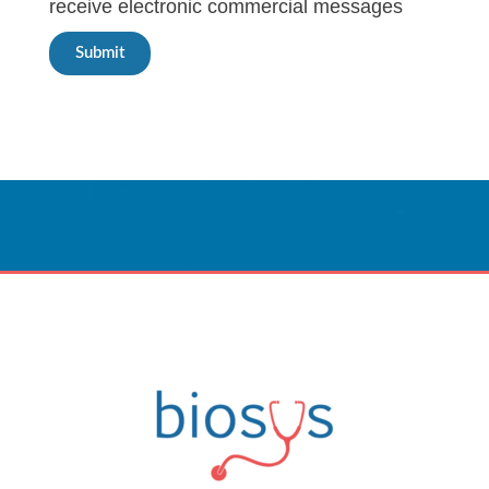
receive electronic commercial messages
Submit
Innovative Care
Powered By Technology.
CONTACT US