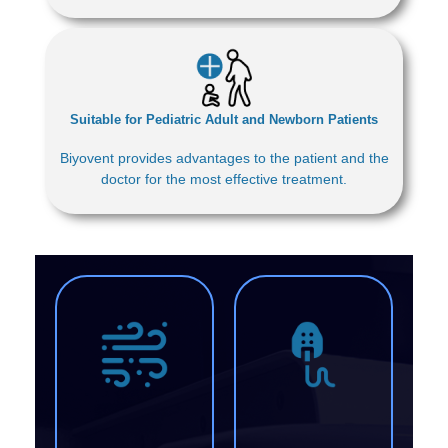
Suitable for Pediatric Adult and Newborn Patients
Biyovent provides advantages to the patient and the
doctor for the most effective treatment.