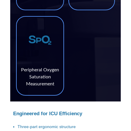
Peripheral Oxygen
Saturation
Measurement
Engineered for ICU Efficiency
Three-part ergonomic structure