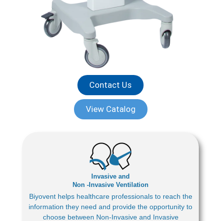
Contact Us
View Catalog
Invasive and
Non -Invasive Ventilation
Biyovent helps healthcare professionals to reach the
information they need and provide the opportunity to
choose between Non-Invasive and Invasive