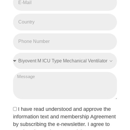
I have read understood and approve the
information text and membership Agreement
by subscribing the e-newsletter. I agree to