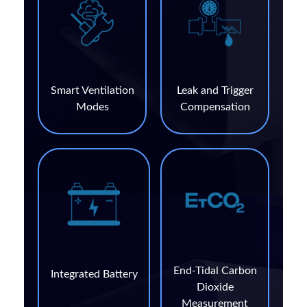
Smart Ventilation
Leak and Trigger
Modes
Compensation
End-Tidal Carbon
Integrated Battery
Dioxide
Measurement