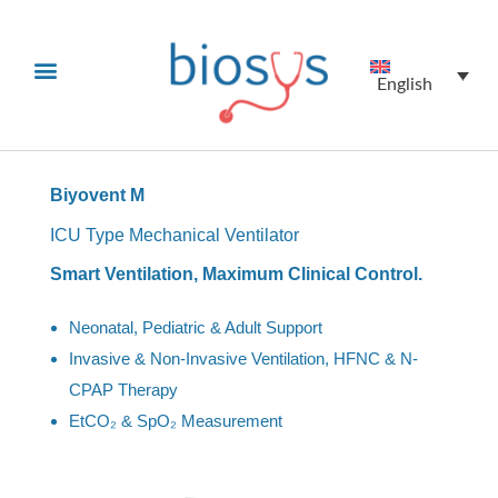
English
Biyovent M
ICU Type Mechanical Ventilator
Smart Ventilation, Maximum Clinical Control.
Neonatal, Pediatric & Adult Support
Invasive & Non-Invasive Ventilation, HFNC & N-
CPAP Therapy
EtCO₂ & SpO₂ Measurement