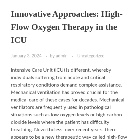
Innovative Approaches: High-
Flow Oxygen Therapy in the
ICU
January 3, 2024
by
admin
Uncategorized
Intensive Care Unit (ICU) is different, whereby
individuals suffering from acute and critical
respiratory conditions demand complex assistance.
Mechanical ventilation has proved crucial for the
medical care of these cases for decades. Mechanical
ventilators are frequently used in pathological
situations such as low oxygen levels or high carbon
dioxide levels where the patient has difficulty
breathing. Nevertheless, over recent years, there
appears to be a new therapeutic way called high-flow