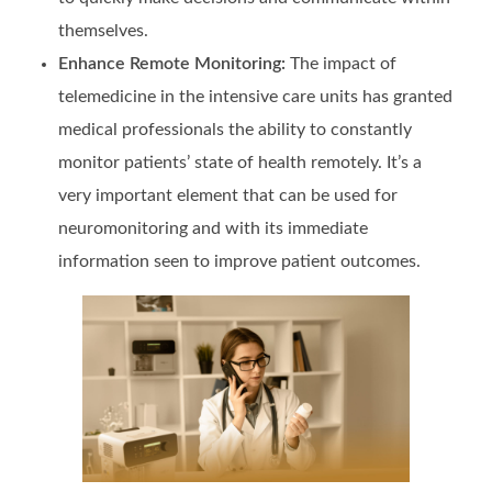
themselves.
Enhance Remote Monitoring:
The impact of
telemedicine in the intensive care units has granted
medical professionals the ability to constantly
monitor patients’ state of health remotely. It’s a
very important element that can be used for
neuromonitoring and with its immediate
information seen to improve patient outcomes.