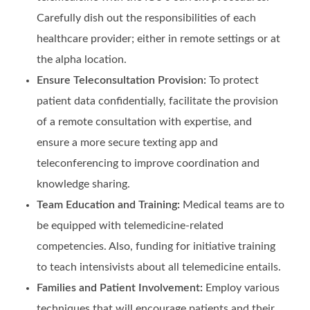
Carefully dish out the responsibilities of each
healthcare provider; either in remote settings or at
the alpha location.
Ensure Teleconsultation Provision:
To protect
patient data confidentially, facilitate the provision
of a remote consultation with expertise, and
ensure a more secure texting app and
teleconferencing to improve coordination and
knowledge sharing.
Team Education and Training:
Medical teams are to
be equipped with telemedicine-related
competencies. Also, funding for initiative training
to teach intensivists about all telemedicine entails.
Families and Patient Involvement:
Employ various
techniques that will encourage patients and their