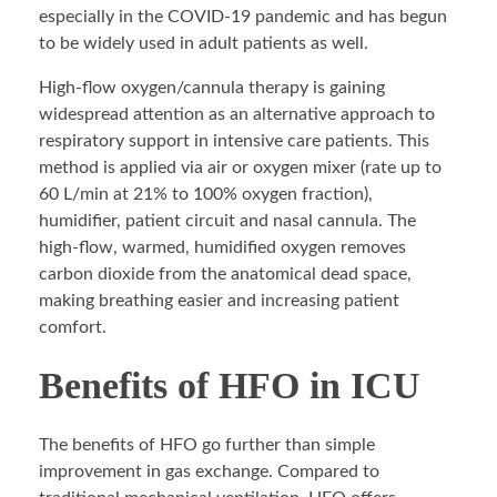
especially in the COVID-19 pandemic and has begun
to be widely used in adult patients as well.
High-flow oxygen/cannula therapy is gaining
widespread attention as an alternative approach to
respiratory support in intensive care patients. This
method is applied via air or oxygen mixer (rate up to
60 L/min at 21% to 100% oxygen fraction),
humidifier, patient circuit and nasal cannula. The
high-flow, warmed, humidified oxygen removes
carbon dioxide from the anatomical dead space,
making breathing easier and increasing patient
comfort.
Benefits of HFO in ICU
The benefits of HFO go further than simple
improvement in gas exchange. Compared to