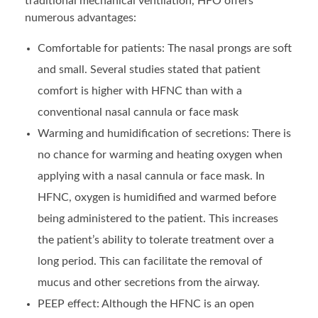
traditional mechanical ventilation, HFO offers
numerous advantages:
Comfortable for patients: The nasal prongs are soft
and small. Several studies stated that patient
comfort is higher with HFNC than with a
conventional nasal cannula or face mask
Warming and humidification of secretions: There is
no chance for warming and heating oxygen when
applying with a nasal cannula or face mask. In
HFNC, oxygen is humidified and warmed before
being administered to the patient. This increases
the patient’s ability to tolerate treatment over a
long period. This can facilitate the removal of
mucus and other secretions from the airway.
PEEP effect: Although the HFNC is an open