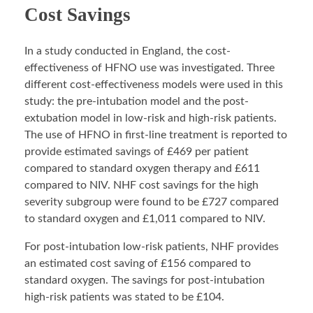
Cost Savings
In a study conducted in England, the cost-
effectiveness of HFNO use was investigated. Three
different cost-effectiveness models were used in this
study: the pre-intubation model and the post-
extubation model in low-risk and high-risk patients.
The use of HFNO in first-line treatment is reported to
provide estimated savings of £469 per patient
compared to standard oxygen therapy and £611
compared to NIV. NHF cost savings for the high
severity subgroup were found to be £727 compared
to standard oxygen and £1,011 compared to NIV.
For post-intubation low-risk patients, NHF provides
an estimated cost saving of £156 compared to
standard oxygen. The savings for post-intubation
high-risk patients was stated to be £104.