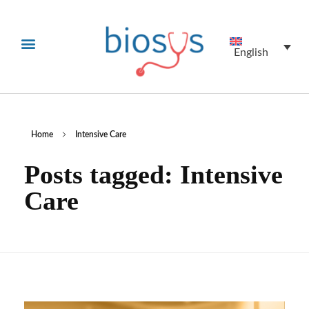
English
Home
Intensive Care
Posts tagged: Intensive
Care