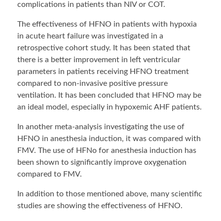
complications in patients than NIV or COT.
The effectiveness of HFNO in patients with hypoxia
in acute heart failure was investigated in a
retrospective cohort study. It has been stated that
there is a better improvement in left ventricular
parameters in patients receiving HFNO treatment
compared to non-invasive positive pressure
ventilation. It has been concluded that HFNO may be
an ideal model, especially in hypoxemic AHF patients.
In another meta-analysis investigating the use of
HFNO in anesthesia induction, it was compared with
FMV. The use of HFNo for anesthesia induction has
been shown to significantly improve oxygenation
compared to FMV.
In addition to those mentioned above, many scientific
studies are showing the effectiveness of HFNO.