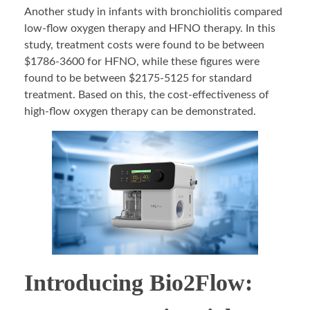
Another study in infants with bronchiolitis compared
low-flow oxygen therapy and HFNO therapy. In this
study, treatment costs were found to be between
$1786-3600 for HFNO, while these figures were
found to be between $2175-5125 for standard
treatment. Based on this, the cost-effectiveness of
high-flow oxygen therapy can be demonstrated.
Introducing Bio2Flow: