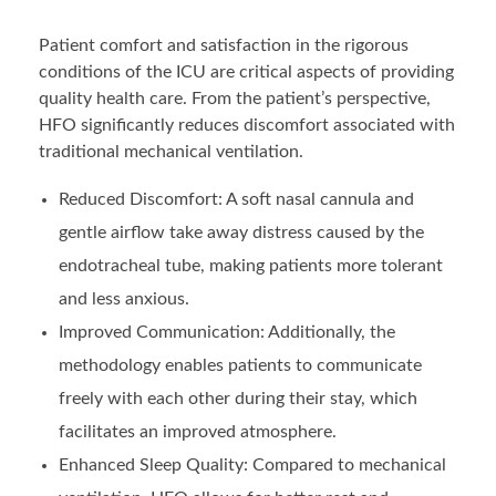
Patient comfort and satisfaction in the rigorous
conditions of the ICU are critical aspects of providing
quality health care. From the patient’s perspective,
HFO significantly reduces discomfort associated with
traditional mechanical ventilation.
Reduced Discomfort: A soft nasal cannula and
gentle airflow take away distress caused by the
endotracheal tube, making patients more tolerant
and less anxious.
Improved Communication: Additionally, the
methodology enables patients to communicate
freely with each other during their stay, which
facilitates an improved atmosphere.
Enhanced Sleep Quality: Compared to mechanical