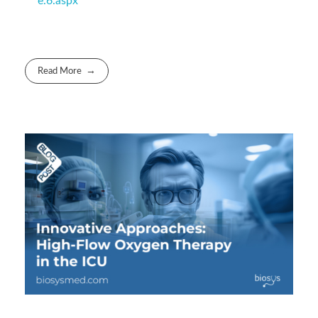
e.6.aspx
Read More