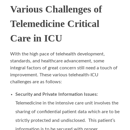
Various Challenges of
Telemedicine Critical
Care in ICU
With the high pace of telehealth development,
standards, and healthcare advancement, some
integral factors of great concern still need a touch of
improvement. These various telehealth-ICU
challenges are as follows:
Security and Private Information Issues:
Telemedicine in the intensive care unit involves the
sharing of confidential patient data which are to be
strictly protected and undisclosed. This patient’s
information is to be secured with proper