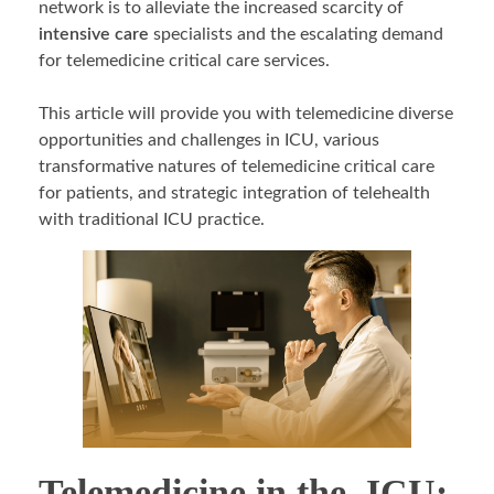
network is to alleviate the increased scarcity of
intensive care
specialists and the escalating demand
for telemedicine critical care services.
This article will provide you with telemedicine diverse
opportunities and challenges in ICU, various
transformative natures of telemedicine critical care
for patients, and strategic integration of telehealth
with traditional ICU practice.
Telemedicine in the ICU: