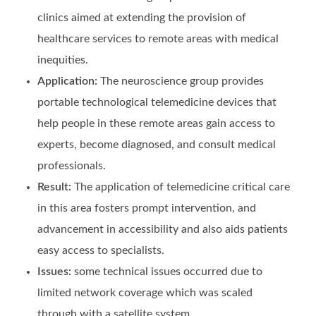
clinics aimed at extending the provision of
healthcare services to remote areas with medical
inequities.
Application:
The neuroscience group provides
portable technological telemedicine devices that
help people in these remote areas gain access to
experts, become diagnosed, and consult medical
professionals.
Result:
The application of telemedicine critical care
in this area fosters prompt intervention, and
advancement in accessibility and also aids patients
easy access to specialists.
Issues:
some technical issues occurred due to
limited network coverage which was scaled
through with a satellite system.