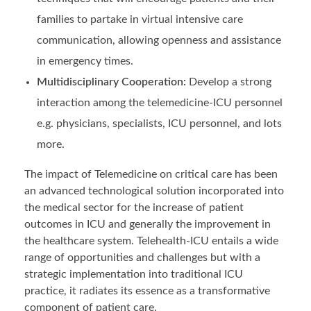
families to partake in virtual intensive care
communication, allowing openness and assistance
in emergency times.
Multidisciplinary Cooperation:
Develop a strong
interaction among the telemedicine-ICU personnel
e.g. physicians, specialists, ICU personnel, and lots
more.
The impact of Telemedicine on critical care has been
an advanced technological solution incorporated into
the medical sector for the increase of patient
outcomes in ICU and generally the improvement in
the healthcare system. Telehealth-ICU entails a wide
range of opportunities and challenges but with a
strategic implementation into traditional ICU
practice, it radiates its essence as a transformative
component of patient care.