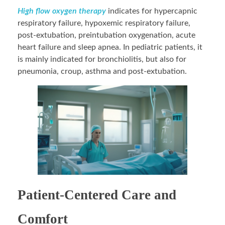
High flow oxygen therapy
indicates for hypercapnic
respiratory failure, hypoxemic respiratory failure,
post-extubation, preintubation oxygenation, acute
heart failure and sleep apnea. In pediatric patients, it
is mainly indicated for bronchiolitis, but also for
pneumonia, croup, asthma and post-extubation.
Patient-Centered Care and
Comfort