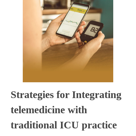
Strategies for Integrating
telemedicine with
traditional ICU practice