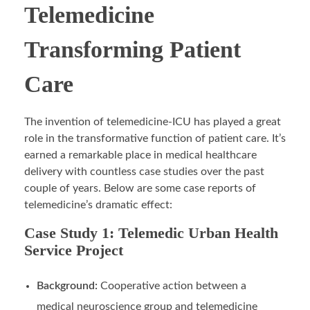
Telemedicine
Transforming Patient
Care
The invention of telemedicine-ICU has played a great
role in the transformative function of patient care. It’s
earned a remarkable place in medical healthcare
delivery with countless case studies over the past
couple of years. Below are some case reports of
telemedicine’s dramatic effect:
Case Study 1: Telemedic Urban Health
Service Project
Background:
Cooperative action between a
medical neuroscience group and telemedicine