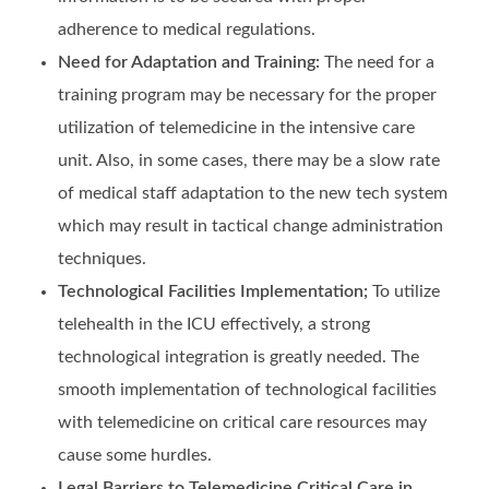
adherence to medical regulations.
Need for Adaptation and Training:
The need for a
training program may be necessary for the proper
utilization of telemedicine in the intensive care
unit. Also, in some cases, there may be a slow rate
of medical staff adaptation to the new tech system
which may result in tactical change administration
techniques.
Technological Facilities Implementation;
To utilize
telehealth in the ICU effectively, a strong
technological integration is greatly needed. The
smooth implementation of technological facilities
with telemedicine on critical care resources may
cause some hurdles.
Legal Barriers to Telemedicine Critical Care in