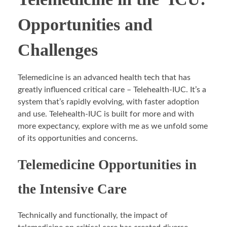
Opportunities and
Challenges
Telemedicine is an advanced health tech that has
greatly influenced critical care – Telehealth-IUC. It’s a
system that’s rapidly evolving, with faster adoption
and use. Telehealth-IUC is built for more and with
more expectancy, explore with me as we unfold some
of its opportunities and concerns.
Telemedicine Opportunities in
the Intensive Care
Technically and functionally, the impact of