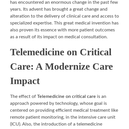
has encountered an enormous change in the past few
years. Its advent has brought a great change and
alteration to the delivery of clinical care and access to
specialized expertise. This great medical invention has
also proven its essence with more patient outcomes
as a result of its impact on medical consultation.
Telemedicine on Critical
Care: A Modernize Care
Impact
The effect of
Telemedicine on critical care
is an
approach powered by technology, whose goal is
centered on providing efficient medical treatment like
remote patient monitoring, in the intensive care unit
(ICU). Also, the introduction of a telemedicine