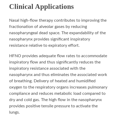
Clinical Applications
Nasal high-flow therapy contributes to improving the
fractionation of alveolar gases by reducing
nasopharyngeal dead space. The expandability of the
nasopharynx provides significant inspiratory
resistance relative to expiratory effort.
HFNO provides adequate flow rates to accommodate
inspiratory flow and thus significantly reduces the
inspiratory resistance associated with the
nasopharynx and thus eliminates the associated work
of breathing. Delivery of heated and humidified
oxygen to the respiratory organs increases pulmonary
compliance and reduces metabolic load compared to
dry and cold gas. The high flow in the nasopharynx
provides positive tensile pressure to activate the
lungs.