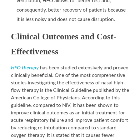
ventilation, HFO allows for better rest and,
consequently, better recovery of patients because
it is less noisy and does not cause disruption.
Clinical Outcomes and Cost-
Effectiveness
HFO therapy
has been studied extensively and proven
clinically beneficial. One of the most comprehensive
studies investigating the effectiveness of nasal high-
flow therapy is the Clinical Guideline published by the
American College of Physicians. According to this
guideline, compared to NIV, it has been shown to
improve clinical outcomes as an initial treatment for
acute respiratory failure and improve patient comfort
by reducing re-intubation compared to standard
oxygen therapy. It is stated that it causes fewer