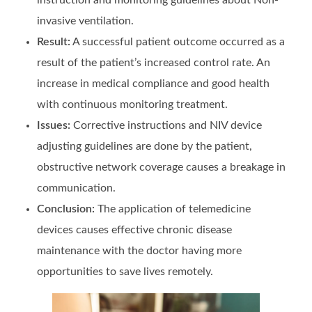
invasive ventilation.
Result:
A successful patient outcome occurred as a
result of the patient’s increased control rate. An
increase in medical compliance and good health
with continuous monitoring treatment.
Issues:
Corrective instructions and NIV device
adjusting guidelines are done by the patient,
obstructive network coverage causes a breakage in
communication.
Conclusion:
The application of telemedicine
devices causes effective chronic disease
maintenance with the doctor having more
opportunities to save lives remotely.