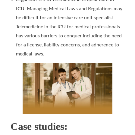
ICU:
Managing Medical Laws and Regulations may
be difficult for an intensive care unit specialist.
Telemedicine in the ICU for medical professionals
has various barriers to conquer including the need
for a license, liability concerns, and adherence to
medical laws.
Case studies: