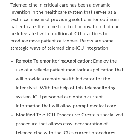
Telemedicine in critical care has been a dynamic
invention in the healthcare system that serves as a
technical means of providing solutions for optimum
patient care. It is a medical-tech innovation that can
be integrated with traditional ICU practices to
produce more patient outcomes. Below are some
strategic ways of telemedicine-ICU integration:
Remote Telemonitoring Application:
Employ the
use of a reliable patient monitoring application that
will provide a remote health indicator for the
intensivist. With the help of this telemonitoring
system, ICU personnel can obtain current
information that will allow prompt medical care.
Modified Tele-ICU Procedure:
Create a specialized
procedure that allows easy incorporation of
telemedicine with the ICU’s current procedures.