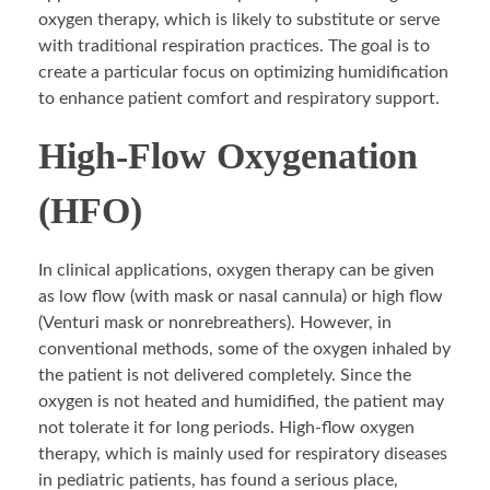
oxygen therapy, which is likely to substitute or serve
with traditional respiration practices. The goal is to
create a particular focus on optimizing humidification
to enhance patient comfort and respiratory support.
High-Flow Oxygenation
(HFO)
In clinical applications, oxygen therapy can be given
as low flow (with mask or nasal cannula) or high flow
(Venturi mask or nonrebreathers). However, in
conventional methods, some of the oxygen inhaled by
the patient is not delivered completely. Since the
oxygen is not heated and humidified, the patient may
not tolerate it for long periods. High-flow oxygen
therapy, which is mainly used for respiratory diseases
in pediatric patients, has found a serious place,