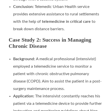
Conclusion:
Telemedic Urban Health service
provides extensive assistance to rural settlements
with the help of
telemedicine in critical care
to
break down distance barriers.
Case Study 2: Success in Managing
Chronic Disease
Background:
A medical professional (intensivist)
employed a telemedicine service to monitor a
patient with chronic obstructive pulmonary
disease (COPD). Aim to assist the patient in a post-
surgery maintenance process.
Application:
The intensivist constantly reaches his
patient via a telemedicine device to provide further
instruction and monitoring guidelines about Non-