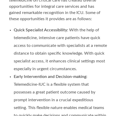
telemedicine on critical care has created diverse
opportunities for integral care services and has
gained remarkable recognition in the ICU. Some of
these opportunities it provides are as follows:
Quick Specialist Accessibility:
With the help of
telemedicine, intensive care patients have quick
access to communicate with specialists at a remote
distance to obtain specific knowledge. With quick
specialist access, it enhances clinical settings most
especially in urgent circumstances.
Early Intervention and Decision-making:
Telemedicine-IUC is a flexible system that
possesses a great patient outcome caused by
prompt intervention in a crucial expeditious
setting. This flexible nature enables medical teams
to quickly make decisions and communicate within