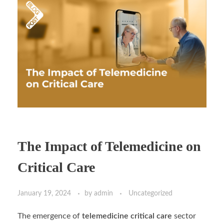
The Impact of Telemedicine on
Critical Care
January 19, 2024
by
admin
Uncategorized
The emergence of
telemedicine critical care
sector