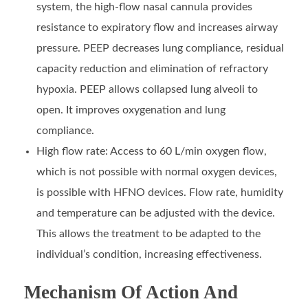
system, the high-flow nasal cannula provides
resistance to expiratory flow and increases airway
pressure. PEEP decreases lung compliance, residual
capacity reduction and elimination of refractory
hypoxia. PEEP allows collapsed lung alveoli to
open. It improves oxygenation and lung
compliance.
High flow rate: Access to 60 L/min oxygen flow,
which is not possible with normal oxygen devices,
is possible with HFNO devices. Flow rate, humidity
and temperature can be adjusted with the device.
This allows the treatment to be adapted to the
individual’s condition, increasing effectiveness.
Mechanism Of Action And