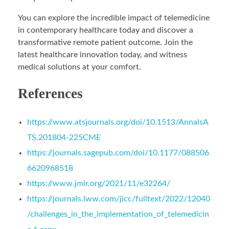
You can explore the incredible impact of telemedicine
in contemporary healthcare today and discover a
transformative remote patient outcome. Join the
latest healthcare innovation today, and witness
medical solutions at your comfort.
References
https://www.atsjournals.org/doi/10.1513/AnnalsA
TS.201804-225CME
https://journals.sagepub.com/doi/10.1177/088506
6620968518
https://www.jmir.org/2021/11/e32264/
https://journals.lww.com/jicc/fulltext/2022/12040
/challenges_in_the_implementation_of_telemedicin