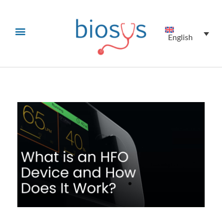
English