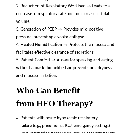
Reduction of Respiratory Workload → Leads to a
decrease in respiratory rate and an increase in tidal
volume.
Generation of PEEP → Provides mild positive
pressure, preventing alveolar collapse.
Heated Humidification
→ Protects the mucosa and
facilitates effective clearance of secretions.
Patient Comfort → Allows for speaking and eating
without a mask; humidified air prevents oral dryness
and mucosal irritation.
Who Can Benefit
from
HFO Therapy
?
Patients with acute hypoxemic respiratory
failure (e.g., pneumonia, ICU, emergency settings)