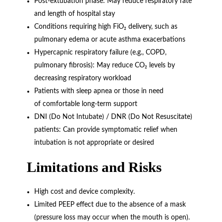
Post-extubation phase: May reduce respiratory rate
and length of hospital stay
Conditions requiring high FiO₂ delivery, such as
pulmonary edema or acute asthma exacerbations
Hypercapnic respiratory failure (e.g., COPD,
pulmonary fibrosis): May reduce CO₂ levels by
decreasing respiratory workload
Patients with sleep apnea or those in need
of comfortable long-term support
DNI (Do Not Intubate) / DNR (Do Not Resuscitate)
patients: Can provide symptomatic relief when
intubation is not appropriate or desired
Limitations and Risks
High cost and device complexity.
Limited PEEP effect due to the absence of a mask
(pressure loss may occur when the mouth is open).