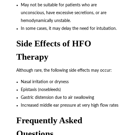
May not be suitable for patients who are
unconscious, have excessive secretions, or are
hemodynamically unstable.
In some cases, it may delay the need for intubation.
Side Effects of HFO
Therapy
Although rare, the following side effects may occur:
Nasal irritation or dryness
Epistaxis (nosebleeds)
Gastric distension due to air swallowing
Increased middle ear pressure at very high flow rates
Frequently Asked
Questions