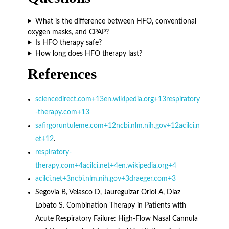
What is the difference between HFO, conventional
oxygen masks, and CPAP?
Is HFO therapy safe?
How long does HFO therapy last?
References
sciencedirect.com+13en.wikipedia.org+13respiratory
-therapy.com+13
safirgoruntuleme.com+12ncbi.nlm.nih.gov+12acilci.n
et+12
.
respiratory-
therapy.com+4acilci.net+4en.wikipedia.org+4
acilci.net+3ncbi.nlm.nih.gov+3draeger.com+3
Segovia B, Velasco D, Jaureguizar Oriol A, Díaz
Lobato S. Combination Therapy in Patients with
Acute Respiratory Failure: High-Flow Nasal Cannula