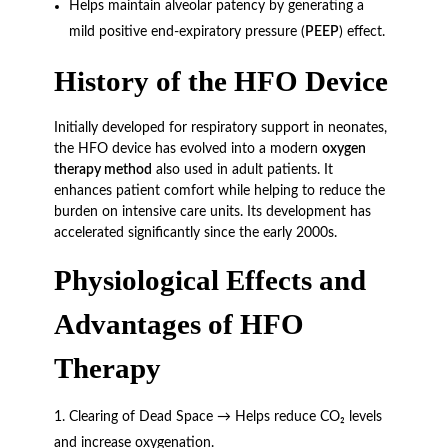
Helps maintain alveolar patency by generating a
mild positive end-expiratory pressure (
PEEP
) effect.
History of the HFO Device
Initially developed for respiratory support in neonates,
the HFO device has evolved into a modern
oxygen
therapy method
also used in adult patients. It
enhances patient comfort while helping to reduce the
burden on intensive care units. Its development has
accelerated significantly since the early 2000s.
Physiological Effects and
Advantages of HFO
Therapy
Clearing of Dead Space → Helps reduce CO₂ levels
and increase oxygenation.