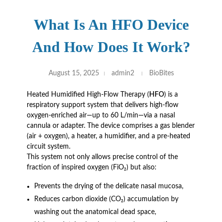
What Is An HFO Device
And How Does It Work?
August 15, 2025
admin2
BioBites
Heated Humidified High-Flow Therapy (
HFO
) is a
respiratory support system that delivers high-flow
oxygen-enriched air—up to 60 L/min—via a nasal
cannula or adapter. The device comprises a gas blender
(air + oxygen), a heater, a humidifier, and a pre-heated
circuit system.
This system not only allows precise control of the
fraction of inspired oxygen (FiO₂) but also:
Prevents the drying of the delicate nasal mucosa,
Reduces carbon dioxide (CO₂) accumulation by
washing out the anatomical dead space,