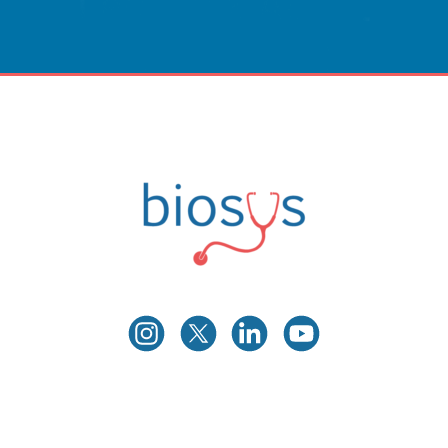
Innovative Care
Powered By Technology.
CONTACT US
Biosys
Innovative Medical Technologies