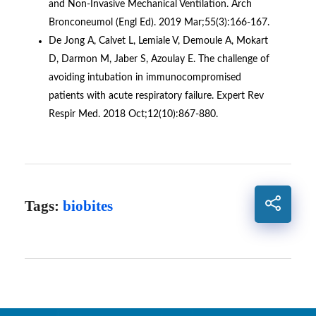
and Non-Invasive Mechanical Ventilation. Arch
Bronconeumol (Engl Ed). 2019 Mar;55(3):166-167.
De Jong A, Calvet L, Lemiale V, Demoule A, Mokart
D, Darmon M, Jaber S, Azoulay E. The challenge of
avoiding intubation in immunocompromised
patients with acute respiratory failure. Expert Rev
Respir Med. 2018 Oct;12(10):867-880.
Tags:
biobites