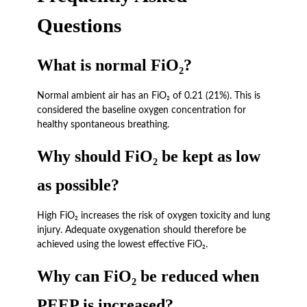
Questions
What is normal FiO₂?
Normal ambient air has an FiO₂ of 0.21 (21%). This is
considered the baseline oxygen concentration for
healthy spontaneous breathing.
Why should FiO₂ be kept as low
as possible?
High FiO₂ increases the risk of oxygen toxicity and lung
injury. Adequate oxygenation should therefore be
achieved using the lowest effective FiO₂.
Why can FiO₂ be reduced when
PEEP is increased?