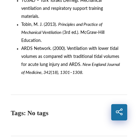
TÜSAD – Türk Toraks Derneği. Mechanical
ventilation and respiratory support training
materials.
Tobin, M. J. (2013).
Principles and Practice of
Mechanical Ventilation
(3rd ed.). McGraw-Hill
Education.
ARDS Network. (2000). Ventilation with lower tidal
volumes as compared with traditional tidal volumes
for acute lung injury and ARDS.
New England Journal
of Medicine, 342(18), 1301–1308.
Tags: No tags