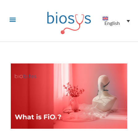
English