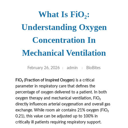
What Is FiO₂:
Understanding Oxygen
Concentration In
Mechanical Ventilation
February 26, 2026
admin
BioBites
FiO₂ (Fraction of Inspired Oxygen)
is a critical
parameter in respiratory care that defines the
percentage of oxygen delivered to a patient. In both
oxygen therapy and mechanical ventilation, FiO₂
directly influences arterial oxygenation and overall gas
exchange. While room air contains 21% oxygen (FiO₂
0.21), this value can be adjusted up to 100% in
critically ill patients requiring respiratory support.