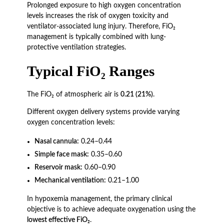
Prolonged exposure to high oxygen concentration
levels increases the risk of oxygen toxicity and
ventilator-associated lung injury. Therefore, FiO₂
management is typically combined with lung-
protective ventilation strategies.
Typical FiO₂ Ranges
The FiO₂ of atmospheric air is
0.21 (21%)
.
Different oxygen delivery systems provide varying
oxygen concentration levels:
Nasal cannula:
0.24–0.44
Simple face mask:
0.35–0.60
Reservoir mask:
0.60–0.90
Mechanical ventilation:
0.21–1.00
In hypoxemia management, the primary clinical
objective is to achieve adequate oxygenation using the
lowest effective FiO₂
.