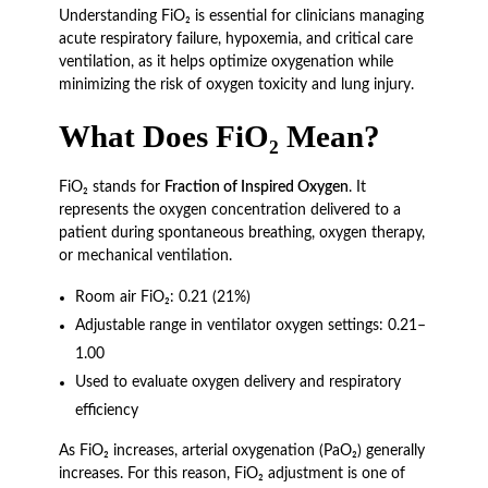
Understanding FiO₂ is essential for clinicians managing
acute respiratory failure, hypoxemia, and critical care
ventilation, as it helps optimize oxygenation while
minimizing the risk of oxygen toxicity and lung injury.
What Does FiO₂ Mean?
FiO₂ stands for
Fraction of Inspired Oxygen
. It
represents the oxygen concentration delivered to a
patient during spontaneous breathing, oxygen therapy,
or mechanical ventilation.
Room air FiO₂: 0.21 (21%)
Adjustable range in ventilator oxygen settings: 0.21–
1.00
Used to evaluate oxygen delivery and respiratory
efficiency
As FiO₂ increases, arterial oxygenation (PaO₂) generally
increases. For this reason, FiO₂ adjustment is one of