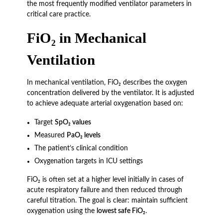
the most frequently modified ventilator parameters in
critical care practice.
FiO₂ in Mechanical
Ventilation
In mechanical ventilation, FiO₂ describes the oxygen
concentration delivered by the ventilator. It is adjusted
to achieve adequate arterial oxygenation based on:
Target
SpO₂ values
Measured
PaO₂ levels
The patient’s clinical condition
Oxygenation targets in ICU settings
FiO₂ is often set at a higher level initially in cases of
acute respiratory failure and then reduced through
careful titration. The goal is clear: maintain sufficient
oxygenation using the
lowest safe FiO₂
.