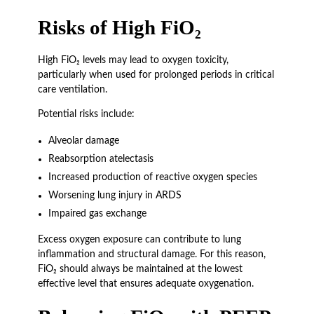
Risks of High FiO₂
High FiO₂ levels may lead to oxygen toxicity,
particularly when used for prolonged periods in critical
care ventilation.
Potential risks include:
Alveolar damage
Reabsorption atelectasis
Increased production of reactive oxygen species
Worsening lung injury in ARDS
Impaired gas exchange
Excess oxygen exposure can contribute to lung
inflammation and structural damage. For this reason,
FiO₂ should always be maintained at the lowest
effective level that ensures adequate oxygenation.