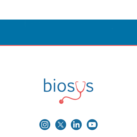
Innovative Care
Powered By Technology.
CONTACT US
Biosys
Innovative Medical Technologies