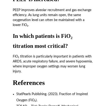
PEEP improves alveolar recruitment and gas exchange
efficiency. As lung units remain open, the same
oxygenation level can often be maintained with a
lower FiO₂.
In which patients is FiO₂
titration most critical?
FiO₂ titration is particularly important in patients with
ARDS, acute respiratory failure, and severe hypoxemia,
where improper oxygen settings may worsen lung
injury.
References
StatPearls Publishing. (2023). Fraction of Inspired
Oxygen (FiO₂).