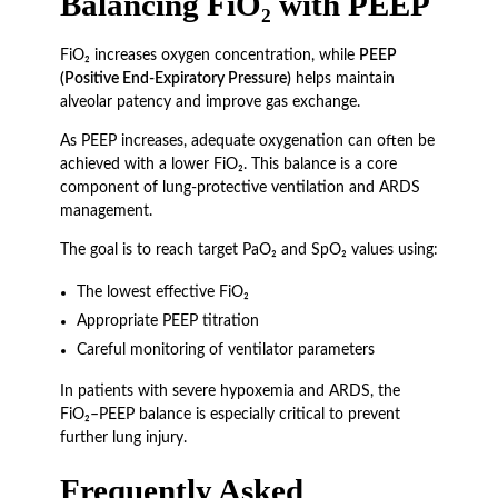
Balancing FiO₂ with PEEP
FiO₂ increases oxygen concentration, while
PEEP
(Positive End-Expiratory Pressure)
helps maintain
alveolar patency and improve gas exchange.
As PEEP increases, adequate oxygenation can often be
achieved with a lower FiO₂. This balance is a core
component of lung-protective ventilation and ARDS
management.
The goal is to reach target PaO₂ and SpO₂ values using:
The lowest effective FiO₂
Appropriate PEEP titration
Careful monitoring of ventilator parameters
In patients with severe hypoxemia and ARDS, the
FiO₂–PEEP balance is especially critical to prevent
further lung injury.
Frequently Asked