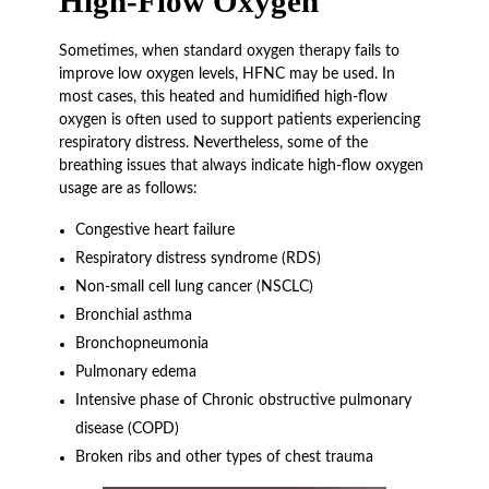
High-Flow Oxygen
Sometimes, when standard oxygen therapy fails to
improve low oxygen levels, HFNC may be used. In
most cases, this heated and humidified high-flow
oxygen is often used to support patients experiencing
respiratory distress. Nevertheless, some of the
breathing issues that always indicate high-flow oxygen
usage are as follows:
Congestive heart failure
Respiratory distress syndrome (RDS)
Non-small cell lung cancer (NSCLC)
Bronchial asthma
Bronchopneumonia
Pulmonary edema
Intensive phase of Chronic obstructive pulmonary
disease (COPD)
Broken ribs and other types of chest trauma