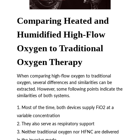
Comparing Heated and
Humidified High-Flow
Oxygen to Traditional
Oxygen Therapy
When comparing high-flow oxygen to traditional
oxygen, several differences and similarities can be
extracted. However, some following points indicate the
similarities of both systems.
Most of the time, both devices supply FiO2 at a
variable concentration
They also serve as respiratory support
Neither traditional oxygen nor HFNC are delivered