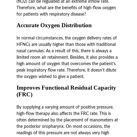
(fiO2) can be regulated at an extreme inflow rate.
Therefore, what are the benefits of high-flow oxygen
for patients with respiratory disease?
Accurate Oxygen Distribution
In normal circumstances, the oxygen delivery rates of
HFNCs are usually higher than those with traditional
nasal cannulas. As a result of this, there is always a
limited room air retainment. Besides, it also provides a
high amount of oxygen that overcomes the patient’s
peak inspiratory flow rate. Therefore, it doesn’t dilute
the oxygen wished to give a patient.
Improves Functional Residual Capacity
(FRC)
By supplying a varying amount of positive pressure,
high-flow therapy also affects the FRC rate. This is
often determined by the placement of manometers at
the posterior oropharynx. On most occasions, the
readings of this pressure are not always very high