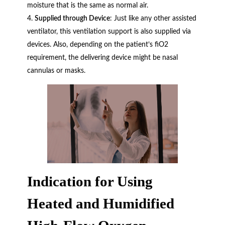
moisture that is the same as normal air.
Supplied through Device
: Just like any other assisted
ventilator, this ventilation support is also supplied via
devices. Also, depending on the patient’s fiO2
requirement, the delivering device might be nasal
cannulas or masks.
Indication for Using
Heated and Humidified