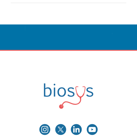
Innovative Care
Powered By Technology.
CONTACT US
Biosys
Innovative Medical Technologies