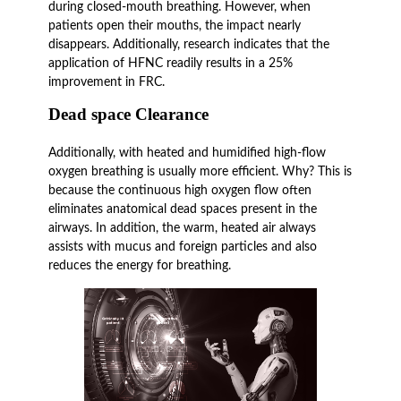
during closed-mouth breathing. However, when
patients open their mouths, the impact nearly
disappears. Additionally, research indicates that the
application of HFNC readily results in a 25%
improvement in FRC.
Dead space Clearance
Additionally, with heated and humidified high-flow
oxygen breathing is usually more efficient. Why? This is
because the continuous high oxygen flow often
eliminates anatomical dead spaces present in the
airways. In addition, the warm, heated air always
assists with mucus and foreign particles and also
reduces the energy for breathing.