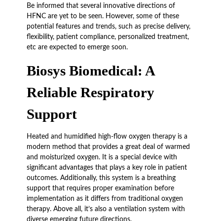
Be informed that several innovative directions of
HFNC are yet to be seen. However, some of these
potential features and trends, such as precise delivery,
flexibility, patient compliance, personalized treatment,
etc are expected to emerge soon.
Biosys Biomedical: A
Reliable Respiratory
Support
Heated and humidified high-flow oxygen therapy is a
modern method that provides a great deal of warmed
and moisturized oxygen. It is a special device with
significant advantages that plays a key role in patient
outcomes. Additionally, this system is a breathing
support that requires proper examination before
implementation as it differs from traditional oxygen
therapy. Above all, it’s also a ventilation system with
diverse emerging future directions.