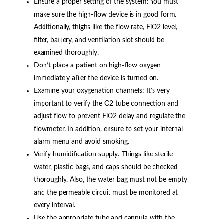
Ensure a proper setting of the system: You must
make sure the high-flow device is in good form.
Additionally, thighs like the flow rate, FiO2 level,
filter, battery, and ventilation slot should be
examined thoroughly.
Don’t place a patient on high-flow oxygen
immediately after the device is turned on.
Examine your oxygenation channels: It’s very
important to verify the O2 tube connection and
adjust flow to prevent FiO2 delay and regulate the
flowmeter. In addition, ensure to set your internal
alarm menu and avoid smoking.
Verify humidification supply: Things like sterile
water, plastic bags, and caps should be checked
thoroughly. Also, the water bag must not be empty
and the permeable circuit must be monitored at
every interval.
Use the appropriate tube and cannula with the