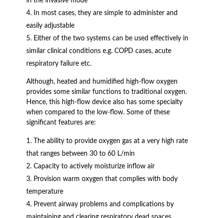
in the invasive mode
In most cases, they are simple to administer and
easily adjustable
Either of the two systems can be used effectively in
similar clinical conditions e.g. COPD cases, acute
respiratory failure etc.
Although, heated and humidified high-flow oxygen
provides some similar functions to traditional oxygen.
Hence, this high-flow device also has some specialty
when compared to the low-flow. Some of these
significant features are:
The ability to provide oxygen gas at a very high rate
that ranges between 30 to 60 L/min
Capacity to actively moisturize inflow air
Provision warm oxygen that complies with body
temperature
Prevent airway problems and complications by
maintaining and clearing respiratory dead spaces