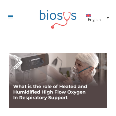
English