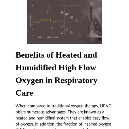
Benefits of Heated and
Humidified High Flow
Oxygen in Respiratory
Care
When compared to traditional oxygen therapy, HFNC
offers numerous advantages. They are known as a
heated and humidified system that enables easy flow
of oxygen. In addition, the fraction of inspired oxygen