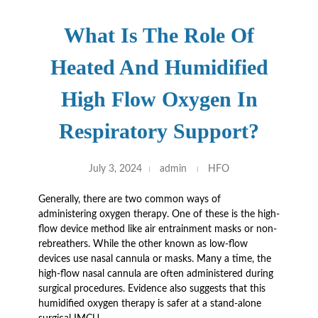
What Is The Role Of
Heated And Humidified
High Flow Oxygen In
Respiratory Support?
July 3, 2024
admin
HFO
Generally, there are two common ways of
administering oxygen therapy. One of these is the high-
flow device method like air entrainment masks or non-
rebreathers. While the other known as low-flow
devices use nasal cannula or masks. Many a time, the
high-flow nasal cannula are often administered during
surgical procedures. Evidence also suggests that this
humidified oxygen therapy is safer at a stand-alone