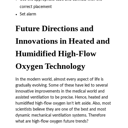
correct placement
Set alarm
Future Directions and
Innovations in Heated and
Humidified High-Flow
Oxygen Technology
In the modern world, almost every aspect of life is
gradually evolving. Some of these have led to several
innovative improvements in the medical world and
assisted ventilation to be precise. Hence, heated and
humidified high-flow oxygen isn’t left aside. Also, most
scientists believe they are one of the best and most
dynamic mechanical ventilation systems. Therefore
what are high-flow oxygen future trends?