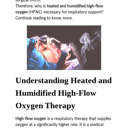
surgical IMCU.
Therefore, why is
heated and humidified high-flow
oxygen
(HFNC) necessary for respiratory support?
Continue reading to know more.
Understanding Heated and
Humidified High-Flow
Oxygen Therapy
High-flow oxygen
is a respiratory therapy that supplies
oxygen at a significantly higher rate. It is a medical