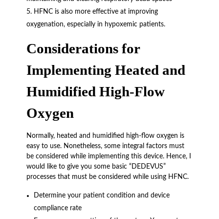
HFNC is also more effective at improving
oxygenation, especially in hypoxemic patients.
Considerations for
Implementing Heated and
Humidified High-Flow
Oxygen
Normally, heated and humidified high-flow oxygen is
easy to use. Nonetheless, some integral factors must
be considered while implementing this device. Hence, I
would like to give you some basic “DEDEVUS”
processes that must be considered while using HFNC.
Determine your patient condition and device
compliance rate