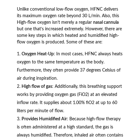
Unlike conventional low-flow oxygen, HFNC delivers
its maximum oxygen rate beyond 30 L/min. Also, this
High-flow oxygen isn’t merely a regular
nasal cannula
but one that’s increased extremely. However, there are
some key steps in which heated and humidified high-
flow oxygen is produced. Some of these are:
Oxygen Heat-Up
: In most cases, HFNC always heats
oxygen to the same temperature as the body.
Furthermore, they often provide 37 degrees Celsius of
air during inspiration.
High flow of gas
: Additionally, this breathing support
works by providing oxygen gas (FiO2) at an elevated
inflow rate. It supplies about 1.00% fiO2 at up to 60
liters per minute of flow.
Provides Humidified Air
: Because high-flow therapy
is often administered at a high standard, the gas is
always humidified. Therefore, inhaled air often contains