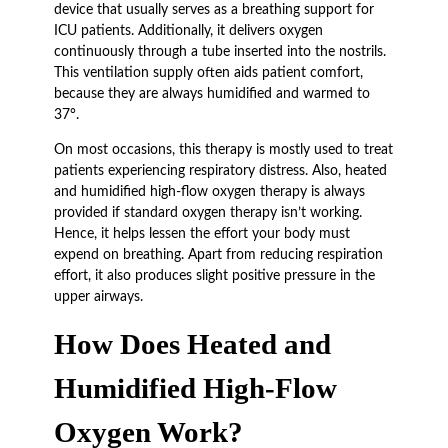
device that usually serves as a breathing support for
ICU patients. Additionally, it delivers oxygen
continuously through a tube inserted into the nostrils.
This ventilation supply often aids patient comfort,
because they are always humidified and warmed to
37°.
On most occasions, this therapy is mostly used to treat
patients experiencing respiratory distress. Also, heated
and humidified high-flow oxygen therapy is always
provided if standard oxygen therapy isn’t working.
Hence, it helps lessen the effort your body must
expend on breathing. Apart from reducing respiration
effort, it also produces slight positive pressure in the
upper airways.
How Does Heated and
Humidified High-Flow
Oxygen Work?