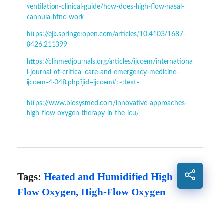
ventilation-clinical-guide/how-does-high-flow-nasal-
cannula-hfnc-work
https://ejb.springeropen.com/articles/10.4103/1687-
8426.211399
https://clinmedjournals.org/articles/ijccem/internationa
l-journal-of-critical-care-and-emergency-medicine-
ijccem-4-048.php?jid=ijccem#:~:text=
https://www.biosysmed.com/innovative-approaches-
high-flow-oxygen-therapy-in-the-icu/
Tags:
Heated and Humidified High
Flow Oxygen
,
High-Flow Oxygen