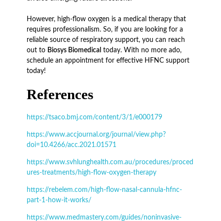
However, high-flow oxygen is a medical therapy that
requires professionalism. So, if you are looking for a
reliable source of respiratory support, you can reach
out to
Biosys Biomedical
today. With no more ado,
schedule an appointment for effective HFNC support
today!
References
https://tsaco.bmj.com/content/3/1/e000179
https://www.accjournal.org/journal/view.php?
doi=10.4266/acc.2021.01571
https://www.svhlunghealth.com.au/procedures/proced
ures-treatments/high-flow-oxygen-therapy
https://rebelem.com/high-flow-nasal-cannula-hfnc-
part-1-how-it-works/
https://www.medmastery.com/guides/noninvasive-