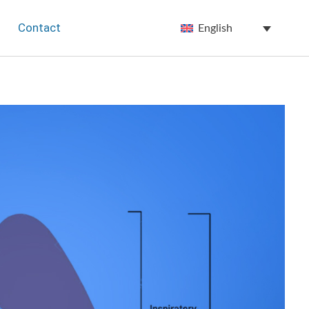
Contact
English