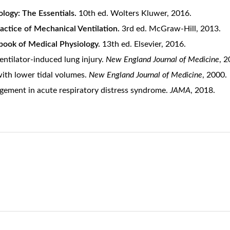
ology: The Essentials.
10th ed. Wolters Kluwer, 2016.
actice of Mechanical Ventilation.
3rd ed. McGraw-Hill, 2013.
book of Medical Physiology.
13th ed. Elsevier, 2016.
 Ventilator-induced lung injury.
New England Journal of Medicine
, 2
ith lower tidal volumes.
New England Journal of Medicine
, 2000.
nagement in acute respiratory distress syndrome.
JAMA
, 2018.