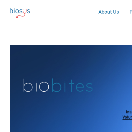
About Us