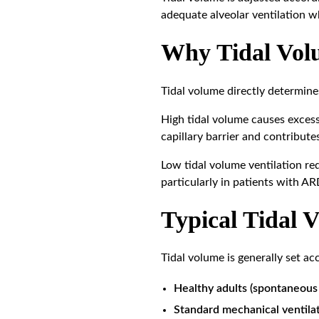
adequate alveolar ventilation wh
Why Tidal Volu
Tidal volume directly determine
High tidal volume causes excess
capillary barrier and contribute
Low tidal volume ventilation red
particularly in patients with A
Typical Tidal 
Tidal volume is generally set ac
Healthy adults (spontaneous 
Standard mechanical ventilat