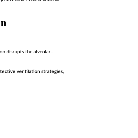
on
on disrupts the alveolar–
tective ventilation strategies
,