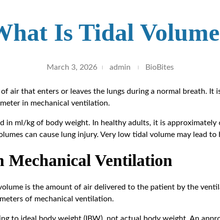
What Is Tidal Volume
March 3, 2026
admin
BioBites
of air that enters or leaves the lungs during a normal breath. It 
ameter in mechanical ventilation.
d in ml/kg of body weight. In healthy adults, it is approximately
volumes can cause lung injury. Very low tidal volume may lead to 
n Mechanical Ventilation
 volume is the amount of air delivered to the patient by the ventil
meters of mechanical ventilation.
ing to ideal body weight (IBW), not actual body weight. An appr