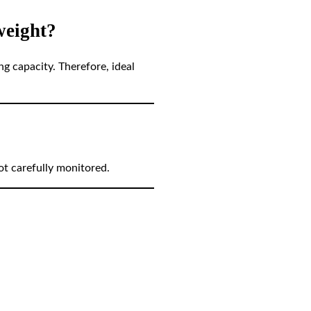
weight?
ng capacity. Therefore, ideal
ot carefully monitored.