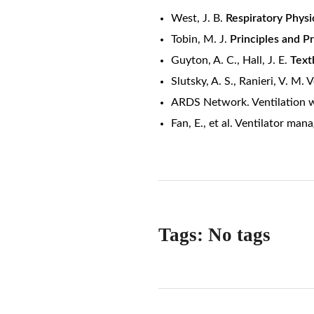
West, J. B.
Respiratory Physi
Tobin, M. J.
Principles and Pr
Guyton, A. C., Hall, J. E.
Text
Slutsky, A. S., Ranieri, V. M.
ARDS Network. Ventilation w
Fan, E., et al. Ventilator ma
Tags: No tags