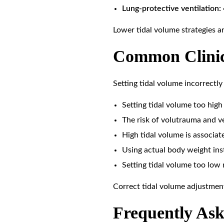
Lung-protective ventilation:
Lower tidal volume strategies 
Common Clinica
Setting tidal volume incorrectly 
Setting tidal volume too high 
The risk of volutrauma and ve
High tidal volume is associat
Using actual body weight inst
Setting tidal volume too low
Correct tidal volume adjustment
Frequently Ask