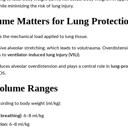
ile minimizing the risk of lung injury.
me Matters for Lung Protecti
s the mechanical load applied to lung tissue.
ive alveolar stretching, which leads to volutrauma. Overdistensi
s to
ventilator-induced lung injury (VILI)
.
uces alveolar overdistension and plays a central role in
lung-pro
RDS.
Volume Ranges
cording to body weight (ml/kg):
breathing):
6–8 ml/kg
ion:
6–8 ml/kg