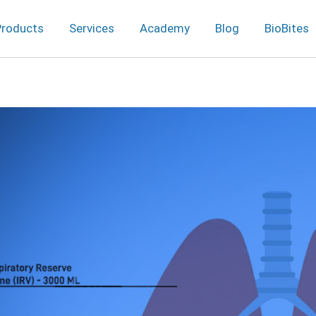
Products
Services
Academy
Blog
BioBites