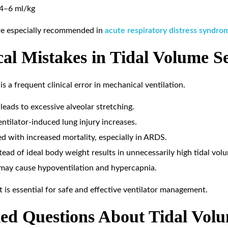
4–6 ml/kg
are especially recommended in
acute respiratory distress syndr
l Mistakes in Tidal Volume Se
is a frequent clinical error in mechanical ventilation.
leads to excessive alveolar stretching.
ntilator-induced lung injury increases.
ed with increased mortality, especially in ARDS.
ead of ideal body weight results in unnecessarily high tidal volu
 may cause hypoventilation and hypercapnia.
 is essential for safe and effective ventilator management.
ed Questions About Tidal Vol