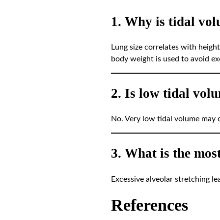
1. Why is tidal vo
Lung size correlates with height
body weight is used to avoid exc
2. Is low tidal vol
No. Very low tidal volume may c
3. What is the mos
Excessive alveolar stretching le
References