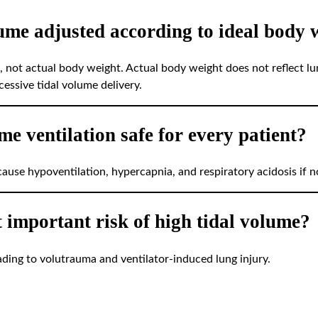
lume adjusted according to ideal body 
, not actual body weight. Actual body weight does not reflect lu
essive tidal volume delivery.
ume ventilation safe for every patient?
ause hypoventilation, hypercapnia, and respiratory acidosis if n
t important risk of high tidal volume?
ading to volutrauma and ventilator-induced lung injury.