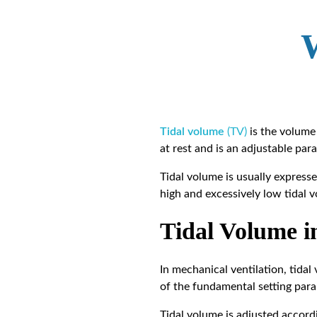
Tidal volume
(TV)
is the volume 
at rest and is an adjustable par
Tidal volume is usually expresse
high and excessively low tidal 
Tidal Volume i
In mechanical ventilation, tidal
of the fundamental setting para
Tidal volume is adjusted accord