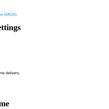
ome (ARDS)
.
ttings
me delivery.
ume