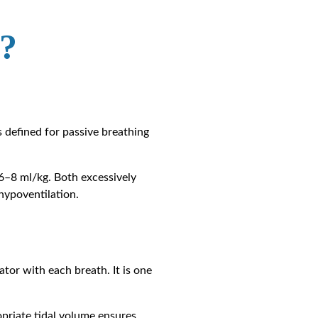
?
is defined for passive breathing
 6–8 ml/kg. Both excessively
hypoventilation.
ator with each breath. It is one
opriate tidal volume ensures