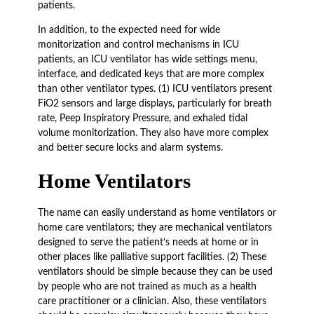
patients.
In addition, to the expected need for wide
monitorization and control mechanisms in ICU
patients, an ICU ventilator has wide settings menu,
interface, and dedicated keys that are more complex
than other ventilator types. (1) ICU ventilators present
FiO2 sensors and large displays, particularly for breath
rate, Peep Inspiratory Pressure, and exhaled tidal
volume monitorization. They also have more complex
and better secure locks and alarm systems.
Home Ventilators
The name can easily understand as home ventilators or
home care ventilators; they are mechanical ventilators
designed to serve the patient’s needs at home or in
other places like palliative support facilities. (2) These
ventilators should be simple because they can be used
by people who are not trained as much as a health
care practitioner or a clinician. Also, these ventilators