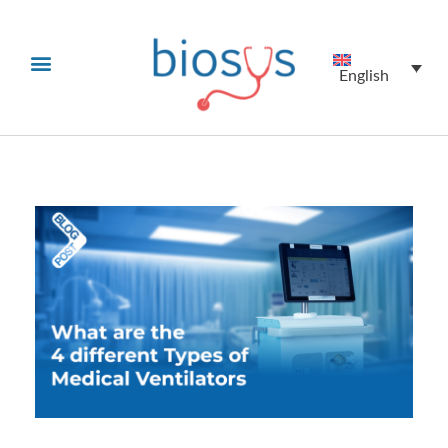
English