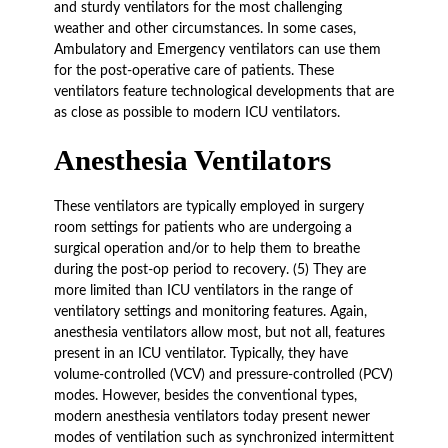
and sturdy ventilators for the most challenging
weather and other circumstances. In some cases,
Ambulatory and Emergency ventilators can use them
for the post-operative care of patients. These
ventilators feature technological developments that are
as close as possible to modern ICU ventilators.
Anesthesia Ventilators
These ventilators are typically employed in surgery
room settings for patients who are undergoing a
surgical operation and/or to help them to breathe
during the post-op period to recovery. (5) They are
more limited than ICU ventilators in the range of
ventilatory settings and monitoring features. Again,
anesthesia ventilators allow most, but not all, features
present in an ICU ventilator. Typically, they have
volume-controlled (VCV) and pressure-controlled (PCV)
modes. However, besides the conventional types,
modern anesthesia ventilators today present newer
modes of ventilation such as synchronized intermittent