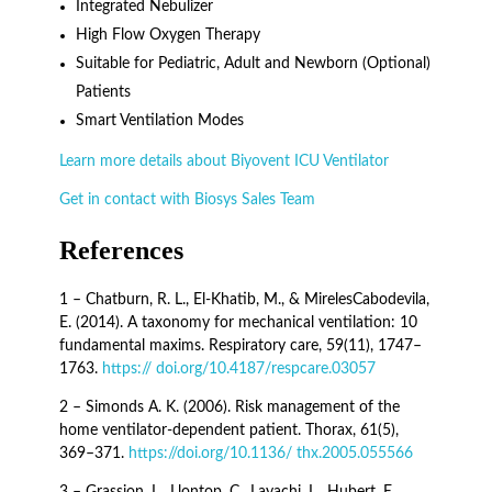
Integrated Nebulizer
High Flow Oxygen Therapy
Suitable for Pediatric, Adult and Newborn (Optional)
Patients
Smart Ventilation Modes
Learn more details about Biyovent ICU Ventilator
Get in contact with Biosys Sales Team
References
1 – Chatburn, R. L., El-Khatib, M., & MirelesCabodevila,
E. (2014). A taxonomy for mechanical ventilation: 10
fundamental maxims. Respiratory care, 59(11), 1747–
1763.
https:// doi.org/10.4187/respcare.03057
2 – Simonds A. K. (2006). Risk management of the
home ventilator-dependent patient. Thorax, 61(5),
369–371.
https://doi.org/10.1136/ thx.2005.055566
3 – Grassion, L., Llontop, C., Layachi, L., Hubert, E.,