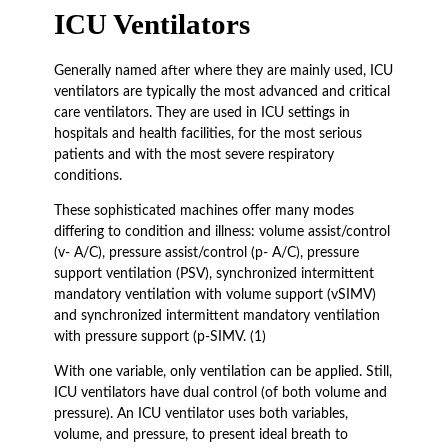
ICU Ventilators
Generally named after where they are mainly used, ICU
ventilators are typically the most advanced and critical
care ventilators. They are used in ICU settings in
hospitals and health facilities, for the most serious
patients and with the most severe respiratory
conditions.
These sophisticated machines offer many modes
differing to condition and illness: volume assist/control
(v- A/C), pressure assist/control (p- A/C), pressure
support ventilation (PSV), synchronized intermittent
mandatory ventilation with volume support (vSIMV)
and synchronized intermittent mandatory ventilation
with pressure support (p-SIMV. (1)
With one variable, only ventilation can be applied. Still,
ICU ventilators have dual control (of both volume and
pressure). An ICU ventilator uses both variables,
volume, and pressure, to present ideal breath to