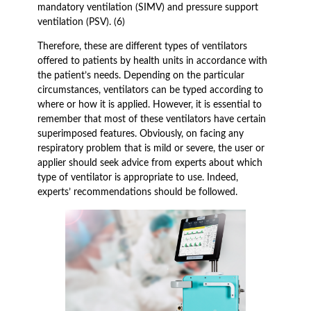
mandatory ventilation (SIMV) and pressure support
ventilation (PSV). (6)
Therefore, these are different types of ventilators
offered to patients by health units in accordance with
the patient’s needs. Depending on the particular
circumstances, ventilators can be typed according to
where or how it is applied. However, it is essential to
remember that most of these ventilators have certain
superimposed features. Obviously, on facing any
respiratory problem that is mild or severe, the user or
applier should seek advice from experts about which
type of ventilator is appropriate to use. Indeed,
experts’ recommendations should be followed.