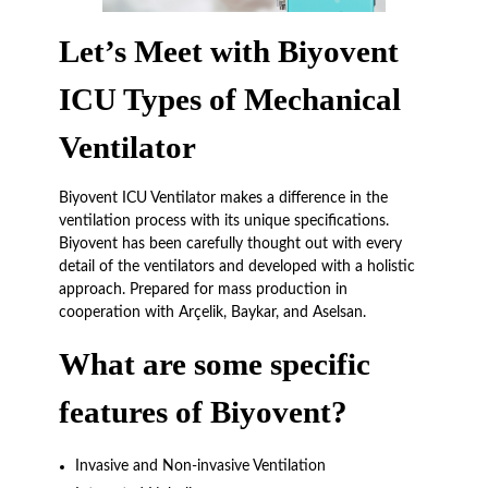
Let’s Meet with Biyovent
ICU Types of Mechanical
Ventilator
Biyovent ICU Ventilator makes a difference in the
ventilation process with its unique specifications.
Biyovent has been carefully thought out with every
detail of the ventilators and developed with a holistic
approach. Prepared for mass production in
cooperation with Arçelik, Baykar, and Aselsan.
What are some specific
features of Biyovent?
Invasive and Non-invasive Ventilation