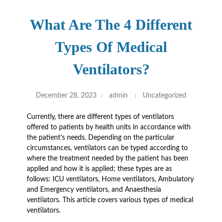
What Are The 4 Different
Types Of Medical
Ventilators?
December 28, 2023
admin
Uncategorized
Currently, there are different types of ventilators
offered to patients by health units in accordance with
the patient’s needs. Depending on the particular
circumstances, ventilators can be typed according to
where the treatment needed by the patient has been
applied and how it is applied; these types are as
follows: ICU ventilators, Home ventilators, Ambulatory
and Emergency ventilators, and Anaesthesia
ventilators. This article covers various types of medical
ventilators.