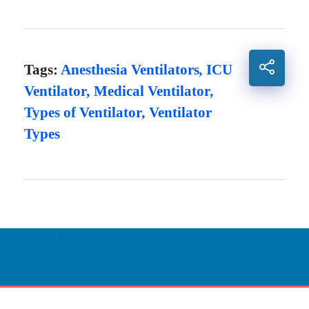
Tags:
Anesthesia Ventilators
,
ICU
Ventilator
,
Medical Ventilator
,
Types of Ventilator
,
Ventilator
Types
Innovative Care
Powered By Technology.
CONTACT US