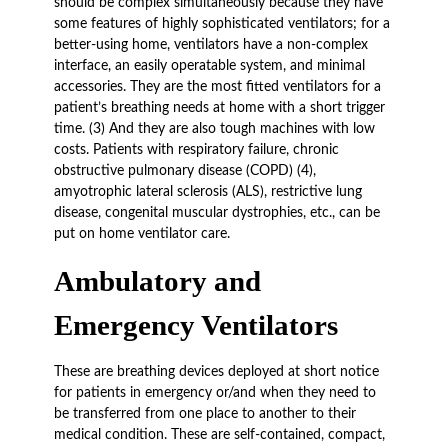
should be complex simultaneously because they have
some features of highly sophisticated ventilators; for a
better-using home, ventilators have a non-complex
interface, an easily operatable system, and minimal
accessories. They are the most fitted ventilators for a
patient’s breathing needs at home with a short trigger
time. (3) And they are also tough machines with low
costs. Patients with respiratory failure, chronic
obstructive pulmonary disease (COPD) (4),
amyotrophic lateral sclerosis (ALS), restrictive lung
disease, congenital muscular dystrophies, etc., can be
put on home ventilator care.
Ambulatory and
Emergency Ventilators
These are breathing devices deployed at short notice
for patients in emergency or/and when they need to
be transferred from one place to another to their
medical condition. These are self-contained, compact,