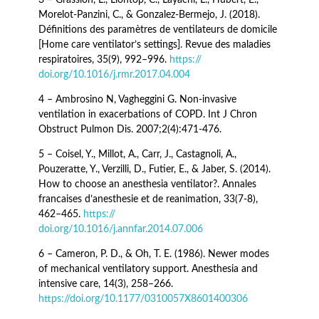
Morelot-Panzini, C., & Gonzalez-Bermejo, J. (2018).
Définitions des paramètres de ventilateurs de domicile
[Home care ventilator’s settings]. Revue des maladies
respiratoires, 35(9), 992–996.
https://
doi.org/10.1016/j.rmr.2017.04.004
4 – Ambrosino N, Vagheggini G. Non-invasive
ventilation in exacerbations of COPD. Int J Chron
Obstruct Pulmon Dis. 2007;2(4):471-476.
5 – Coisel, Y., Millot, A., Carr, J., Castagnoli, A.,
Pouzeratte, Y., Verzilli, D., Futier, E., & Jaber, S. (2014).
How to choose an anesthesia ventilator?. Annales
francaises d’anesthesie et de reanimation, 33(7-8),
462–465.
https://
doi.org/10.1016/j.annfar.2014.07.006
6 – Cameron, P. D., & Oh, T. E. (1986). Newer modes
of mechanical ventilatory support. Anesthesia and
intensive care, 14(3), 258–266.
https://doi.org/10.1177/0310057X8601400306