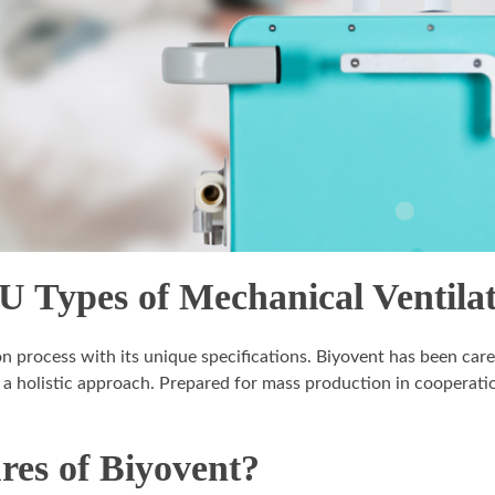
U Types of Mechanical Ventila
on process with its unique specifications. Biyovent has been car
 a holistic approach. Prepared for mass production in cooperatio
res of Biyovent?