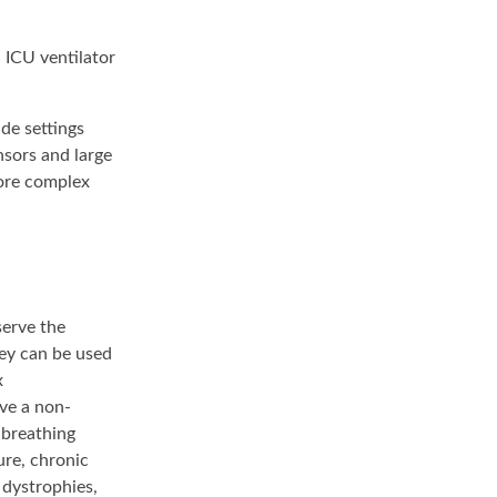
n ICU ventilator
de settings
nsors and large
more complex
serve the
hey can be used
x
ave a non-
 breathing
ure, chronic
 dystrophies,