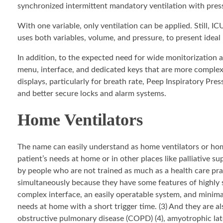
synchronized intermittent mandatory ventilation with pres
With one variable, only ventilation can be applied. Still, I
uses both variables, volume, and pressure, to present ideal
In addition, to the expected need for wide monitorization 
menu, interface, and dedicated keys that are more complex 
displays, particularly for breath rate, Peep Inspiratory Pr
and better secure locks and alarm systems.
Home Ventilators
The name can easily understand as home ventilators or home
patient’s needs at home or in other places like palliative s
by people who are not trained as much as a health care prac
simultaneously because they have some features of highly s
complex interface, an easily operatable system, and minimal 
needs at home with a short trigger time. (3) And they are a
obstructive pulmonary disease (COPD) (4), amyotrophic later