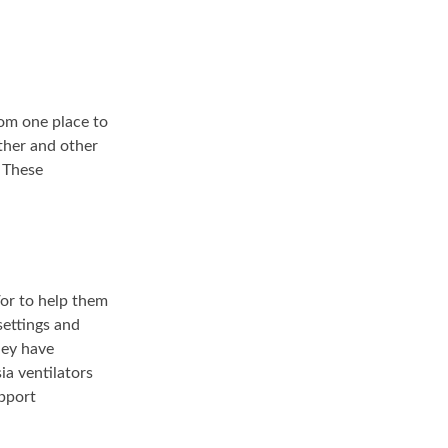
rom one place to
ther and other
 These
/or to help them
settings and
hey have
a ventilators
pport