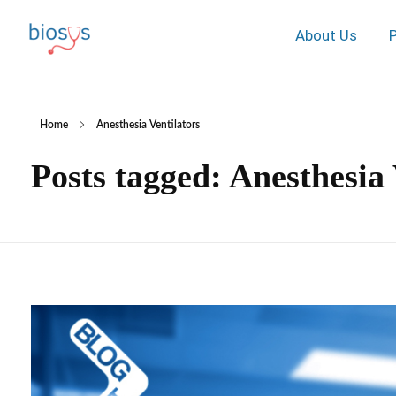
About Us
Home
Anesthesia Ventilators
Posts tagged: Anesthesia 