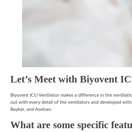
Let’s Meet with Biyovent IC
Biyovent ICU Ventilator makes a difference in the ventilati
out with every detail of the ventilators and developed with
Baykar, and Aselsan.
What are some specific featu