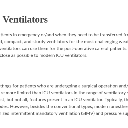
Ventilators
patients in emergency or/and when they need to be transferred f
ed, compact, and sturdy ventilators for the most challenging wea
ntilators can use them for the post-operative care of patients.
close as possible to modern ICU ventilators.
ettings for patients who are undergoing a surgical operation and
re more limited than ICU ventilators in the range of ventilatory 
t, but not all, features present in an ICU ventilator. Typically, t
des. However, besides the conventional types, modern anesthesi
ized intermittent mandatory ventilation (SIMV) and pressure su