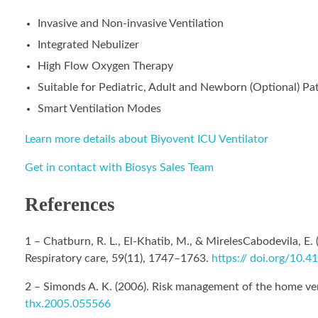
Invasive and Non-invasive Ventilation
Integrated Nebulizer
High Flow Oxygen Therapy
Suitable for Pediatric, Adult and Newborn (Optional) Pa
Smart Ventilation Modes
Learn more details about Biyovent ICU Ventilator
Get in contact with Biosys Sales Team
References
1 – Chatburn, R. L., El-Khatib, M., & MirelesCabodevila, E
Respiratory care, 59(11), 1747–1763.
https:// doi.org/10.
2 – Simonds A. K. (2006). Risk management of the home ve
thx.2005.055566