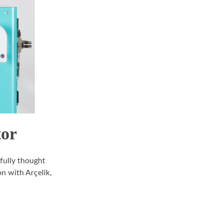
tor
efully thought
n with Arçelik,