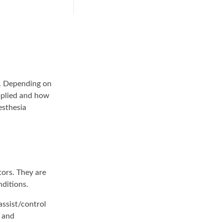
ds. Depending on
pplied and how
esthesia
tors. They are
nditions.
assist/control
) and