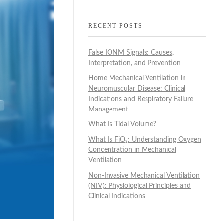
RECENT POSTS
False IONM Signals: Causes,
Interpretation, and Prevention
Home Mechanical Ventilation in
Neuromuscular Disease: Clinical
Indications and Respiratory Failure
Management
What Is Tidal Volume?
What Is FiO₂: Understanding Oxygen
Concentration in Mechanical
Ventilation
Non-Invasive Mechanical Ventilation
(NIV): Physiological Principles and
Clinical Indications