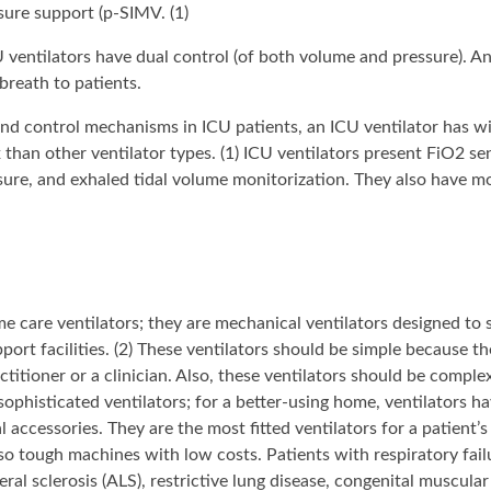
sure support (p-SIMV. (1)
CU ventilators have dual control (of both volume and pressure). A
 breath to patients.
and control mechanisms in ICU patients, an ICU ventilator has wi
than other ventilator types. (1) ICU ventilators present FiO2 se
essure, and exhaled tidal volume monitorization. They also have 
 care ventilators; they are mechanical ventilators designed to 
upport facilities. (2) These ventilators should be simple because t
titioner or a clinician. Also, these ventilators should be comple
ophisticated ventilators; for a better-using home, ventilators h
accessories. They are the most fitted ventilators for a patient’s
lso tough machines with low costs. Patients with respiratory fail
al sclerosis (ALS), restrictive lung disease, congenital muscular