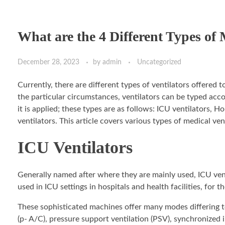
What are the 4 Different Types of 
December 28, 2023
by
admin
Uncategorized
Currently, there are different types of ventilators offered
the particular circumstances, ventilators can be typed ac
it is applied; these types are as follows: ICU ventilators,
ventilators. This article covers various types of medical ven
ICU Ventilators
Generally named after where they are mainly used, ICU venti
used in ICU settings in hospitals and health facilities, for
These sophisticated machines offer many modes differing to 
(p- A/C), pressure support ventilation (PSV), synchronized