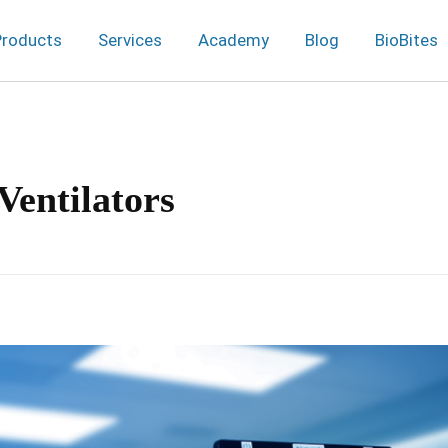
Products
Services
Academy
Blog
BioBites
Ventilators