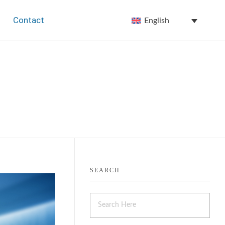
Contact
English
SEARCH