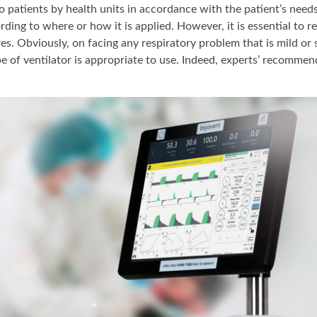
 to patients by health units in accordance with the patient’s nee
rding to where or how it is applied. However, it is essential to 
s. Obviously, on facing any respiratory problem that is mild or 
e of ventilator is appropriate to use. Indeed, experts’ recomme