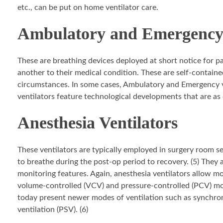
etc., can be put on home ventilator care.
Ambulatory and Emergency 
These are breathing devices deployed at short notice for 
another to their medical condition. These are self-contain
circumstances. In some cases, Ambulatory and Emergency ve
ventilators feature technological developments that are as 
Anesthesia Ventilators
These ventilators are typically employed in surgery room s
to breathe during the post-op period to recovery. (5) They a
monitoring features. Again, anesthesia ventilators allow mos
volume-controlled (VCV) and pressure-controlled (PCV) mo
today present newer modes of ventilation such as synchron
ventilation (PSV). (6)