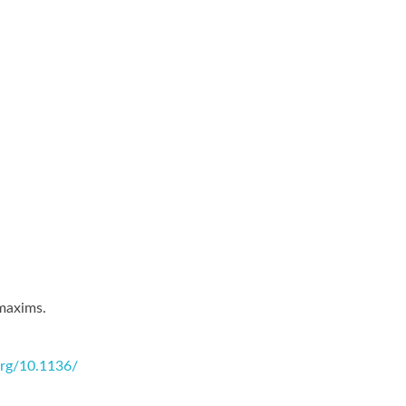
 maxims.
.org/10.1136/