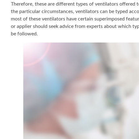
Therefore, these are different types of ventilators offered
the particular circumstances, ventilators can be typed acco
most of these ventilators have certain superimposed feature
or applier should seek advice from experts about which typ
be followed.