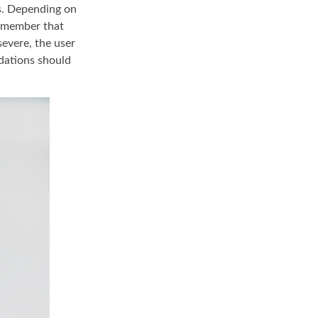
ds. Depending on
remember that
severe, the user
ndations should