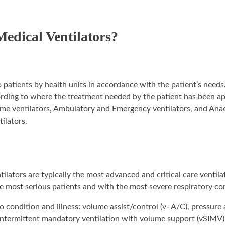
Medical Ventilators?
 to patients by health units in accordance with the patient’s nee
cording to where the treatment needed by the patient has been a
 Home ventilators, Ambulatory and Emergency ventilators, and Ana
tilators.
lators are typically the most advanced and critical care ventila
 the most serious patients and with the most severe respiratory co
condition and illness: volume assist/control (v- A/C), pressure 
 intermittent mandatory ventilation with volume support (vSIMV