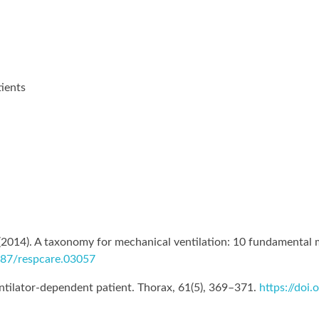
tients
. (2014). A taxonomy for mechanical ventilation: 10 fundamental
4187/respcare.03057
ntilator-dependent patient. Thorax, 61(5), 369–371.
https://doi