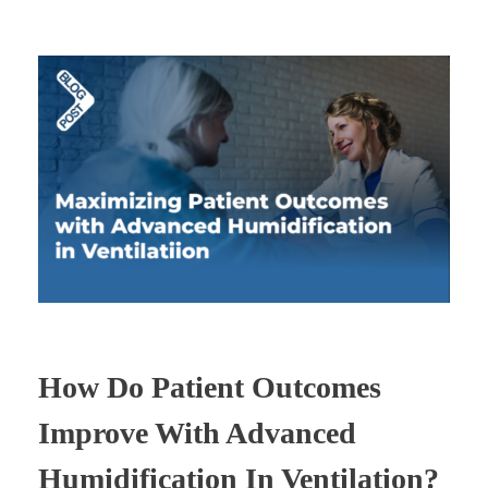
How Do Patient Outcomes
Improve With Advanced
Humidification In Ventilation?