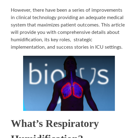
However, there have been a series of improvements
in clinical technology providing an adequate medical
system that maximizes patient outcomes. This article
will provide you with comprehensive details about
humidification, its key roles, strategic
implementation, and success stories in ICU settings.
What’s Respiratory