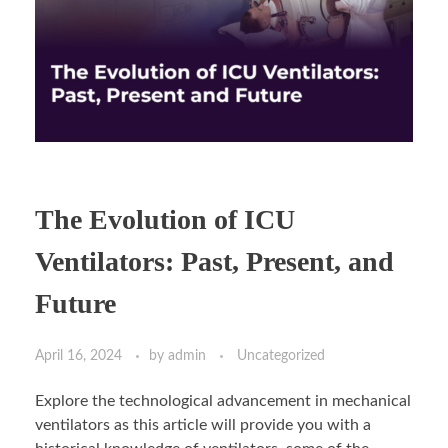
The Evolution of ICU
Ventilators: Past, Present, and
Future
April 16, 2024
by
admin
Uncategorized
Explore the technological advancement in mechanical
ventilators as this article will provide you with a