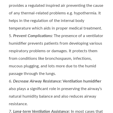
provides a regulated inspired air preventing the cause
of any thermal-related problems e.g. hypothermia. It
helps in the regulation of the internal body
temperature which aids in proper medical treatment.
Prevent Complications:
The presence of a ventilator
humidifier prevents patients from developing various
respiratory problems or damages. It protects them
from conditions like bronchospasm, infections,
mucous plugging, and lots more due to the humid
passage through the lungs.
Decrease Airway Resistance:
Ventilation humidifier
also plays a significant role in preserving the airway’s
natural humidity balance and also reduces airway
resistance.
Long-term Ventilation Assistance:
In most cases that