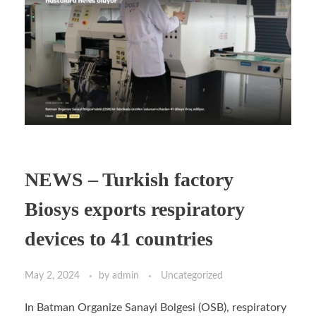
NEWS – Turkish factory
Biosys exports respiratory
devices to 41 countries
May 2, 2024
by
admin
Uncategorized
In Batman Organize Sanayi Bolgesi (OSB), respiratory