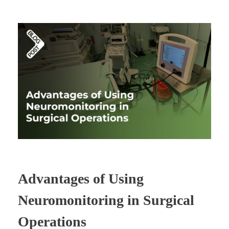
Advantages of Using
Neuromonitoring in Surgical
Operations