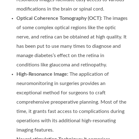
modifications in the brain or spinal cord.
Optical Coherence Tomography (OCT):
The images
of some complex optical regions like the optic
nerve, and retina can be obtained at high quality. It
has been put to use many times to diagnose and
manage diabetes’s effect on the retina in
conditions like glaucoma and retinopathy.
High-Resonance Image:
The application of
neuromonitoring in surgeries provides an
exceptional method for surgeons to craft
comprehensive preoperative planning. Most of the
time, it grants fast access to complications during
operations with its additional high-resonating
imaging features.