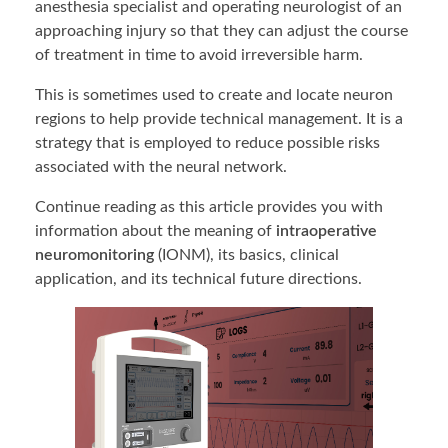
anesthesia specialist and operating neurologist of an
approaching injury so that they can adjust the course
of treatment in time to avoid irreversible harm.
This is sometimes used to create and locate neuron
regions to help provide technical management. It is a
strategy that is employed to reduce possible risks
associated with the neural network.
Continue reading as this article provides you with
information about the meaning of
intraoperative
neuromonitoring
(IONM), its basics, clinical
application, and its technical future directions.