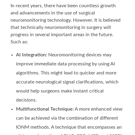
In recent years, there have been countless growth
and advancements in the use of surgical
neuromonitoring
technology. However, It is believed
that technically neuromonitoring in surgery will
progress in several important areas in the future.
Such as:
AI Integration:
Neuromonitoring devices may
improve immediate data processing by using AI
algorithms. This might lead to quicker and more
accurate neurological signal clarifications, which
would help surgeons make instant critical
decisions.
Multifunctional Technique:
A more enhanced view
can be achieved via the combination of different
IONM methods. A technique that encompasses an