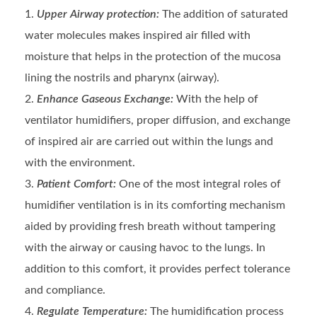
Upper Airway protection:
The addition of saturated
water molecules makes inspired air filled with
moisture that helps in the protection of the mucosa
lining the nostrils and pharynx (airway).
Enhance Gaseous Exchange:
With the help of
ventilator humidifiers, proper diffusion, and exchange
of inspired air are carried out within the lungs and
with the environment.
Patient Comfort:
One of the most integral roles of
humidifier ventilation is in its comforting mechanism
aided by providing fresh breath without tampering
with the airway or causing havoc to the lungs. In
addition to this comfort, it provides perfect tolerance
and compliance.
Regulate Temperature:
The humidification process