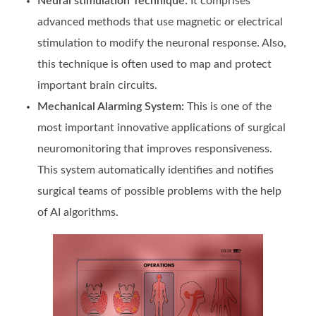
Neural stimulation Technique:
It comprises
advanced methods that use magnetic or electrical
stimulation to modify the neuronal response. Also,
this technique is often used to map and protect
important brain circuits.
Mechanical Alarming System:
This is one of the
most important innovative applications of surgical
neuromonitoring that improves responsiveness.
This system automatically identifies and notifies
surgical teams of possible problems with the help
of AI algorithms.