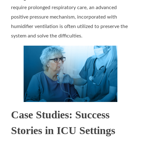
require prolonged respiratory care, an advanced
positive pressure mechanism, incorporated with
humidifier ventilation is often utilized to preserve the
system and solve the difficulties.
Case Studies: Success
Stories in ICU Settings