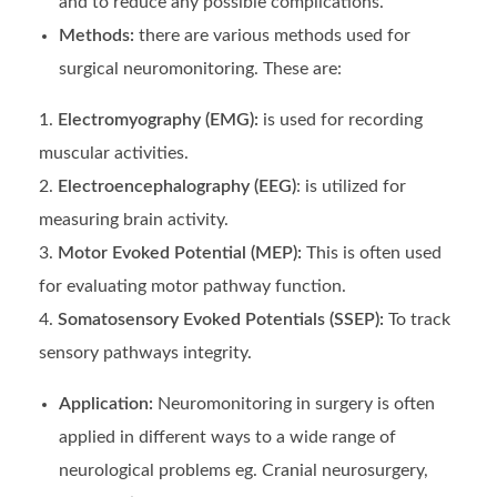
and to reduce any possible complications.
Methods:
there are various methods used for
surgical neuromonitoring. These are:
Electromyography (EMG):
is used for recording
muscular activities.
Electroencephalography (EEG)
: is utilized for
measuring brain activity.
Motor Evoked Potential (MEP):
This is often used
for
evaluating motor pathway function.
Somatosensory Evoked Potentials (SSEP):
To track
sensory pathways integrity.
Application:
Neuromonitoring in surgery is often
applied in different ways to a wide range of
neurological problems eg. Cranial neurosurgery,