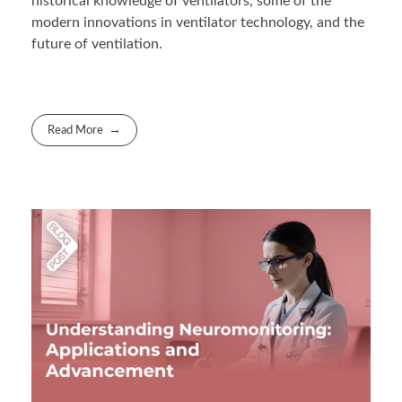
historical knowledge of ventilators, some of the
modern innovations in ventilator technology, and the
future of ventilation.
Read More