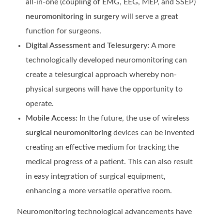
all-in-one (coupling of EMG, EEG, MEP, and SSEP)
neuromonitoring in surgery
will serve a great
function for surgeons.
Digital Assessment and Telesurgery:
A more
technologically developed neuromonitoring can
create a telesurgical approach whereby non-
physical surgeons will have the opportunity to
operate.
Mobile Access:
In the future, the use of wireless
surgical neuromonitoring
devices can be invented
creating an effective medium for tracking the
medical progress of a patient. This can also result
in easy integration of surgical equipment,
enhancing a more versatile operative room.
Neuromonitoring technological advancements have