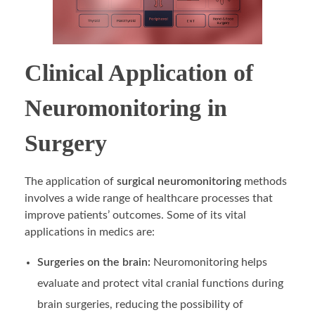
Clinical Application of
Neuromonitoring in
Surgery
The application of
surgical neuromonitoring
methods
involves a wide range of healthcare processes that
improve patients’ outcomes. Some of its vital
applications in medics are:
Surgeries on the brain:
Neuromonitoring helps
evaluate and protect vital cranial functions during
brain surgeries, reducing the possibility of