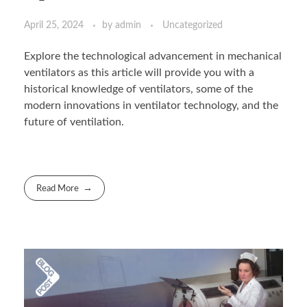
April 25, 2024
by
admin
Uncategorized
Explore the technological advancement in mechanical
ventilators as this article will provide you with a
historical knowledge of ventilators, some of the
modern innovations in ventilator technology, and the
future of ventilation.
Read More