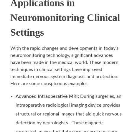
Applications in
Neuromonitoring Clinical
Settings
With the rapid changes and developments in today’s
neuromonitoring technology, significant advances
have been made in the medical world. These modern
techniques in clinical settings have improved
immediate nervous system diagnosis and protection.
Here are some conspicuous examples:
Advanced Intraoperative MRI:
During surgeries, an
intraoperative radiological imaging device provides
structural or regional images that aid quick nervous
detection by neurologists. These magnetic
resonated images facilitate easy access to various