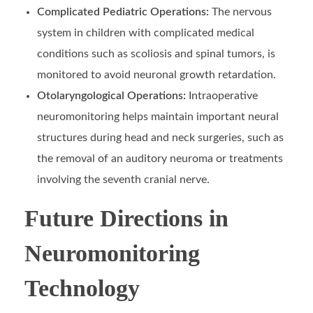
Complicated Pediatric Operations:
The nervous
system in children with complicated medical
conditions such as scoliosis and spinal tumors, is
monitored to avoid neuronal growth retardation.
Otolaryngological Operations:
Intraoperative
neuromonitoring helps maintain important neural
structures during head and neck surgeries, such as
the removal of an auditory neuroma or treatments
involving the seventh cranial nerve.
Future Directions in
Neuromonitoring
Technology