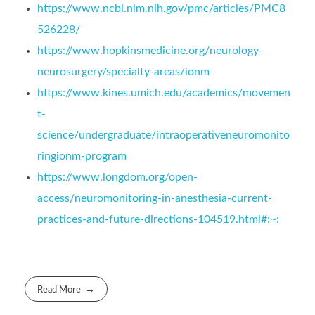
https://www.ncbi.nlm.nih.gov/pmc/articles/PMC8
526228/
https://www.hopkinsmedicine.org/neurology-
neurosurgery/specialty-areas/ionm
https://www.kines.umich.edu/academics/movemen
t-
science/undergraduate/intraoperativeneuromonito
ringionm-program
https://www.longdom.org/open-
access/neuromonitoring-in-anesthesia-current-
practices-and-future-directions-104519.html#:~:
Read More