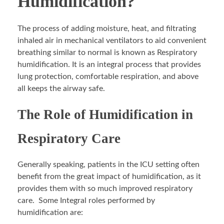
Humidification?
The process of adding moisture, heat, and filtrating
inhaled air in mechanical ventilators to aid convenient
breathing similar to normal is known as Respiratory
humidification. It is an integral process that provides
lung protection, comfortable respiration, and above
all keeps the airway safe.
The Role of Humidification in
Respiratory Care
Generally speaking, patients in the ICU setting often
benefit from the great impact of humidification, as it
provides them with so much improved respiratory
care. Some Integral roles performed by
humidification are: