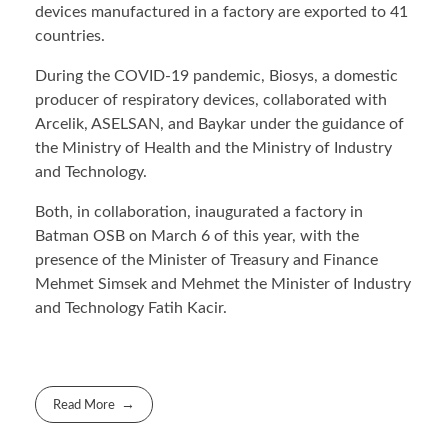
devices manufactured in a factory are exported to 41
countries.
During the COVID-19 pandemic, Biosys, a domestic
producer of respiratory devices, collaborated with
Arcelik, ASELSAN, and Baykar under the guidance of
the Ministry of Health and the Ministry of Industry
and Technology.
Both, in collaboration, inaugurated a factory in
Batman OSB on March 6 of this year, with the
presence of the Minister of Treasury and Finance
Mehmet Simsek and Mehmet the Minister of Industry
and Technology Fatih Kacir.
Read More