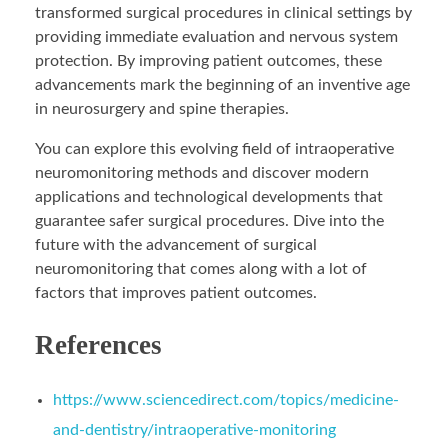
transformed surgical procedures in clinical settings by
providing immediate evaluation and nervous system
protection. By improving patient outcomes, these
advancements mark the beginning of an inventive age
in neurosurgery and spine therapies.
You can explore this evolving field of intraoperative
neuromonitoring methods and discover modern
applications and technological developments that
guarantee safer surgical procedures. Dive into the
future with the advancement of surgical
neuromonitoring that comes along with a lot of
factors that improves patient outcomes.
References
https://www.sciencedirect.com/topics/medicine-
and-dentistry/intraoperative-monitoring