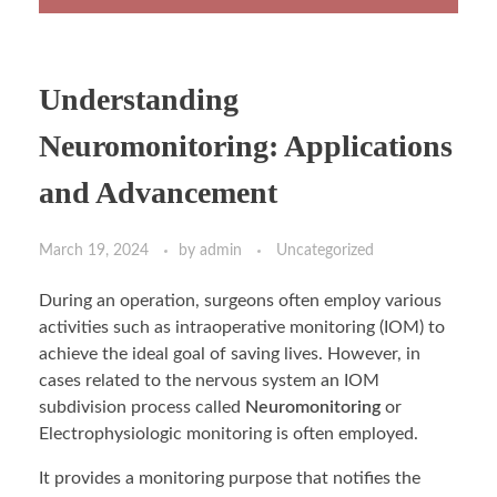
Understanding
Neuromonitoring: Applications
and Advancement
March 19, 2024
by
admin
Uncategorized
During an operation, surgeons often employ various
activities such as intraoperative monitoring (IOM) to
achieve the ideal goal of saving lives. However, in
cases related to the nervous system an IOM
subdivision process called
Neuromonitoring
or
Electrophysiologic monitoring is often employed.
It provides a monitoring purpose that notifies the