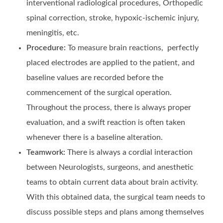
interventional radiological procedures, Orthopedic
spinal correction, stroke, hypoxic-ischemic injury,
meningitis, etc.
Procedure:
To measure brain reactions, perfectly
placed electrodes are applied to the patient, and
baseline values are recorded before the
commencement of the surgical operation.
Throughout the process, there is always proper
evaluation, and a swift reaction is often taken
whenever there is a baseline alteration.
Teamwork:
There is always a cordial interaction
between Neurologists, surgeons, and anesthetic
teams to obtain current data about brain activity.
With this obtained data, the surgical team needs to
discuss possible steps and plans among themselves