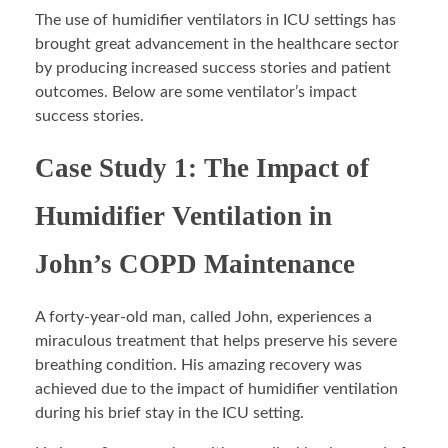
The use of humidifier ventilators in ICU settings has
brought great advancement in the healthcare sector
by producing increased success stories and patient
outcomes. Below are some ventilator’s impact
success stories.
Case Study 1: The Impact of
Humidifier Ventilation in
John’s COPD Maintenance
A forty-year-old man, called John, experiences a
miraculous treatment that helps preserve his severe
breathing condition. His amazing recovery was
achieved due to the impact of humidifier ventilation
during his brief stay in the ICU setting.