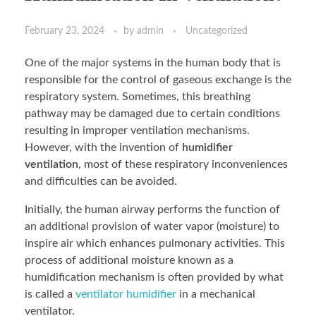
February 23, 2024
by
admin
Uncategorized
One of the major systems in the human body that is
responsible for the control of gaseous exchange is the
respiratory system. Sometimes, this breathing
pathway may be damaged due to certain conditions
resulting in improper ventilation mechanisms.
However, with the invention of
humidifier
ventilation
, most of these respiratory inconveniences
and difficulties can be avoided.
Initially, the human airway performs the function of
an additional provision of water vapor (moisture) to
inspire air which enhances pulmonary activities. This
process of additional moisture known as a
humidification mechanism is often provided by what
is called a
ventilator humidifier
in a mechanical
ventilator.