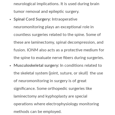
neurological implications. It is used during brain
tumor removal and epileptic surgery.
Spinal Cord Surgery:
Intraoperative
neuromonitoring plays an exceptional role in
countless surgeries related to the spine. Some of
these are laminectomy, spinal decompression, and
fusion. IONM also acts as a protective medium for
the spine to evaluate nerve fibers during surgeries.
Musculoskeletal surgery:
In conditions related to
the skeletal system (joint, suture, or skull) the use
of neuromonitoring in surgery is of great
significance. Some orthopedic surgeries like
laminectomy and kyphoplasty are special
operations where electrophysiology monitoring
methods can be employed.