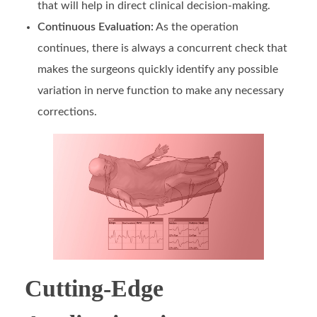
that will help in direct clinical decision-making.
Continuous Evaluation:
As the operation
continues, there is always a concurrent check that
makes the surgeons quickly identify any possible
variation in nerve function to make any necessary
corrections.
Cutting-Edge