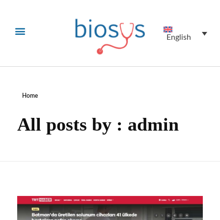
English
Home
All posts by : admin