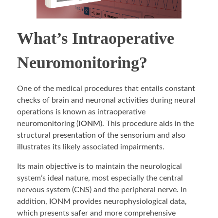
What’s Intraoperative
Neuromonitoring?
One of the medical procedures that entails constant
checks of brain and neuronal activities during neural
operations is known as intraoperative
neuromonitoring (
IONM
). This procedure aids in the
structural presentation of the sensorium and also
illustrates its likely associated impairments.
Its main objective is to maintain the neurological
system’s ideal nature, most especially the central
nervous system (CNS) and the peripheral nerve. In
addition, IONM provides neurophysiological data,
which presents safer and more comprehensive