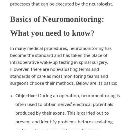
processes that can be executed by the neurologist.
Basics of Neuromonitoring:
What you need to know?
In many medical procedures, neuromonitoring has
become the standard and has taken the place of
intraoperative wake-up testing in spinal surgery.
However, there are no evaluating terms and
standards of care as most monitoring teams and
surgeons choose their methods. Below are its basics:
Objective:
During an operation, neuromonitoring is
often used to obtain nerves’ electrical potentials
produced by their axons. This is carried out to
prevent and identify problems before escalating