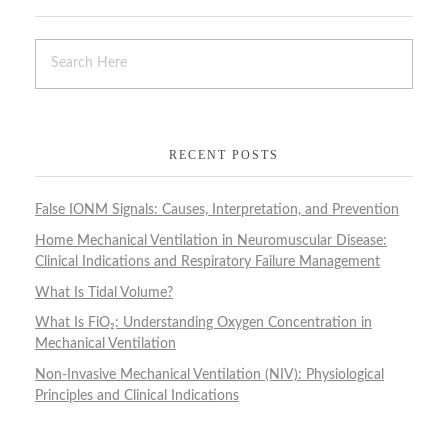
RECENT POSTS
False IONM Signals: Causes, Interpretation, and Prevention
Home Mechanical Ventilation in Neuromuscular Disease:
Clinical Indications and Respiratory Failure Management
What Is Tidal Volume?
What Is FiO₂: Understanding Oxygen Concentration in
Mechanical Ventilation
Non-Invasive Mechanical Ventilation (NIV): Physiological
Principles and Clinical Indications