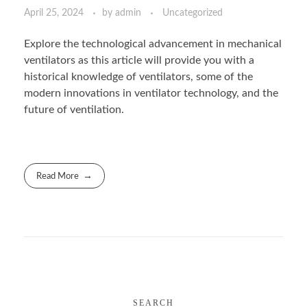
April 25, 2024
by
admin
Uncategorized
Explore the technological advancement in mechanical
ventilators as this article will provide you with a
historical knowledge of ventilators, some of the
modern innovations in ventilator technology, and the
future of ventilation.
Read More
SEARCH