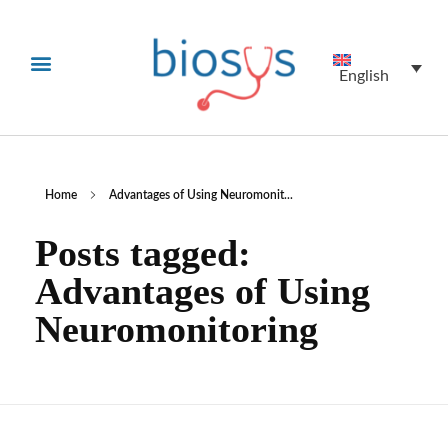
English
Home
Advantages of Using Neuromonit...
Posts tagged:
Advantages of Using
Neuromonitoring