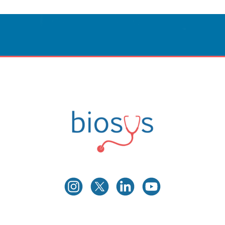
Innovative Care
Powered By Technology.
CONTACT US
Biosys
Innovative Medical Technologies