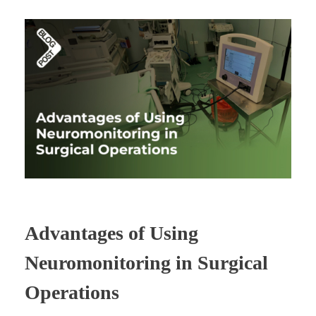
Advantages of Using
Neuromonitoring in Surgical
Operations