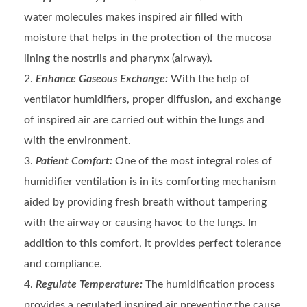
water molecules makes inspired air filled with
moisture that helps in the protection of the mucosa
lining the nostrils and pharynx (airway).
Enhance Gaseous Exchange:
With the help of
ventilator humidifiers, proper diffusion, and exchange
of inspired air are carried out within the lungs and
with the environment.
Patient Comfort:
One of the most integral roles of
humidifier ventilation is in its comforting mechanism
aided by providing fresh breath without tampering
with the airway or causing havoc to the lungs. In
addition to this comfort, it provides perfect tolerance
and compliance.
Regulate Temperature:
The humidification process
provides a regulated inspired air preventing the cause