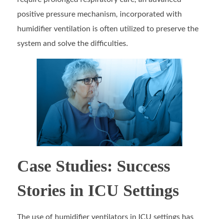
positive pressure mechanism, incorporated with
humidifier ventilation is often utilized to preserve the
system and solve the difficulties.
Case Studies: Success
Stories in ICU Settings
The use of humidifier ventilators in ICU settings has