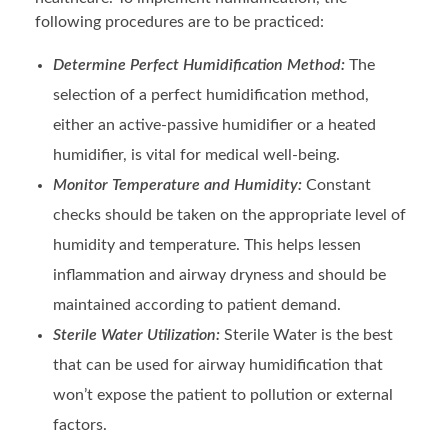
following procedures are to be practiced:
Determine Perfect Humidification Method:
The
selection of a perfect humidification method,
either an active-passive humidifier or a heated
humidifier, is vital for medical well-being.
Monitor Temperature and Humidity:
Constant
checks should be taken on the appropriate level of
humidity and temperature. This helps lessen
inflammation and airway dryness and should be
maintained according to patient demand.
Sterile Water Utilization:
Sterile Water is the best
that can be used for airway humidification that
won’t expose the patient to pollution or external
factors.