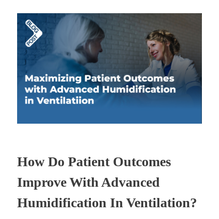
How Do Patient Outcomes
Improve With Advanced
Humidification In Ventilation?