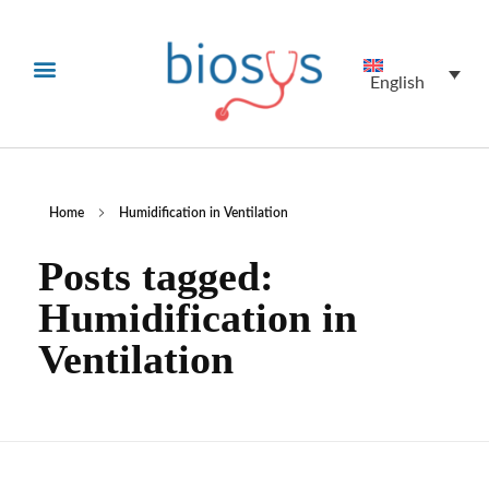
English
Home
Humidification in Ventilation
Posts tagged:
Humidification in
Ventilation