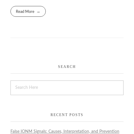
Read More
SEARCH
RECENT POSTS
False IONM Signals: Causes, Interpretation, and Prevention