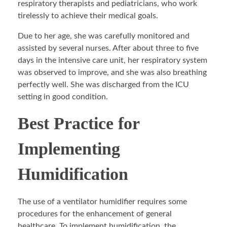
respiratory therapists and pediatricians, who work
tirelessly to achieve their medical goals.
Due to her age, she was carefully monitored and
assisted by several nurses. After about three to five
days in the intensive care unit, her respiratory system
was observed to improve, and she was also breathing
perfectly well. She was discharged from the ICU
setting in good condition.
Best Practice for
Implementing
Humidification
The use of a ventilator humidifier requires some
procedures for the enhancement of general
healthcare. To implement humidification, the