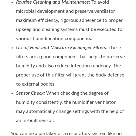
Routine Cleaning and Maintenance:
To avoid
microbial development and preserve ventilator
maximum efficiency, rigorous adherence to proper
upkeep and cleaning systems must be executed for
various humidification components.
Use of Heat and Moisture Exchanger Filters:
These
filters are a good component that helps to preserve
humidity and also reduce infection tendency. The
proper use of this filter will grant the body defense
to external bodies.
Sensor Check:
When checking the degree of
humidity consistently, the humidifier ventilator
may automatically change settings with the help of
an in-built sensor.
You can be a partaker of a respiratory system like no