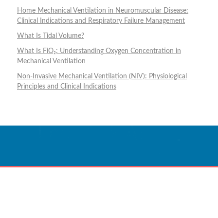
Home Mechanical Ventilation in Neuromuscular Disease:
Clinical Indications and Respiratory Failure Management
What Is Tidal Volume?
What Is FiO₂: Understanding Oxygen Concentration in
Mechanical Ventilation
Non-Invasive Mechanical Ventilation (NIV): Physiological
Principles and Clinical Indications
Innovative Care
Powered By Technology.
CONTACT US