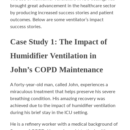
brought great advancement in the healthcare sector
by producing increased success stories and patient
outcomes. Below are some ventilator’s impact
success stories.
Case Study 1: The Impact of
Humidifier Ventilation in
John’s COPD Maintenance
A forty-year-old man, called John, experiences a
miraculous treatment that helps preserve his severe
breathing condition. His amazing recovery was
achieved due to the impact of humidifier ventilation
during his brief stay in the ICU setting.
He is a refinery worker with a medical background of