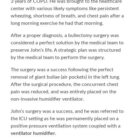
3 years of COPD. He was brought to the healthcare
center with various likely symptoms like persistent
wheezing, shortness of breath, and chest pain after a
long morning exercise he had that morning.
After a proper diagnosis, a bullectomy surgery was
considered a perfect solution by the medical team to
preserve John’s life. A strategic plan was structured
by the medical team to perform the surgery.
The surgery was a success following the perfect
removal of giant bullae (air pockets) in the left lung.
After the surgical procedure, the concurrent chest
pain was reduced, and was entirely placed on the
non-invasive humidifier ventilator.
John’s surgery was a success, and he was referred to
the ICU setting as he was permanently placed on a
positive pressure ventilation system coupled with a
ventilator humidifier
.