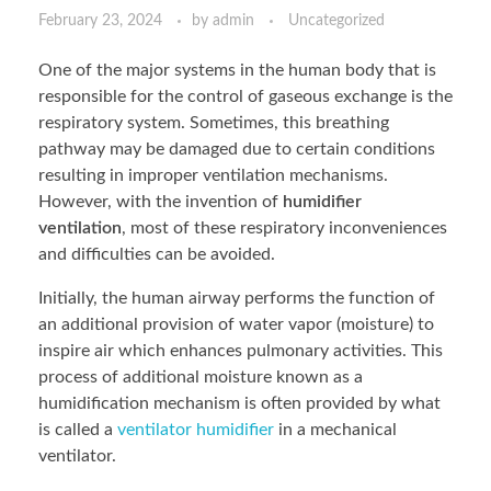
February 23, 2024
by
admin
Uncategorized
One of the major systems in the human body that is
responsible for the control of gaseous exchange is the
respiratory system. Sometimes, this breathing
pathway may be damaged due to certain conditions
resulting in improper ventilation mechanisms.
However, with the invention of
humidifier
ventilation
, most of these respiratory inconveniences
and difficulties can be avoided.
Initially, the human airway performs the function of
an additional provision of water vapor (moisture) to
inspire air which enhances pulmonary activities. This
process of additional moisture known as a
humidification mechanism is often provided by what
is called a
ventilator humidifier
in a mechanical
ventilator.