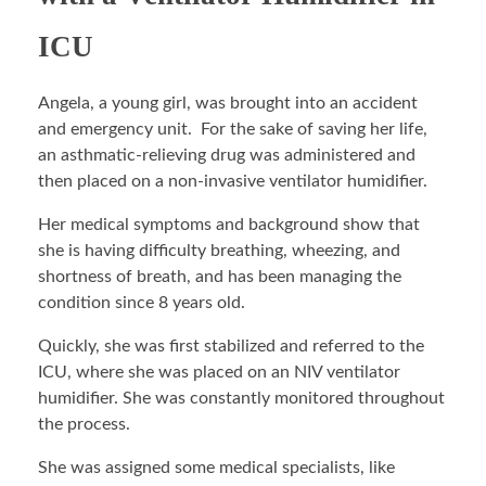
ICU
Angela, a young girl, was brought into an accident
and emergency unit. For the sake of saving her life,
an asthmatic-relieving drug was administered and
then placed on a non-invasive ventilator humidifier.
Her medical symptoms and background show that
she is having difficulty breathing, wheezing, and
shortness of breath, and has been managing the
condition since 8 years old.
Quickly, she was first stabilized and referred to the
ICU, where she was placed on an NIV ventilator
humidifier. She was constantly monitored throughout
the process.
She was assigned some medical specialists, like