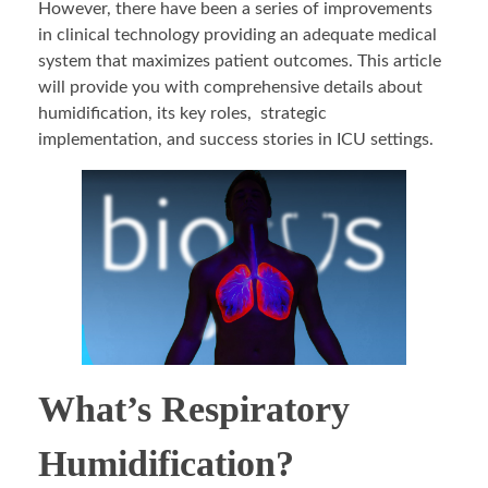
However, there have been a series of improvements
in clinical technology providing an adequate medical
system that maximizes patient outcomes. This article
will provide you with comprehensive details about
humidification, its key roles, strategic
implementation, and success stories in ICU settings.
What’s Respiratory
Humidification?