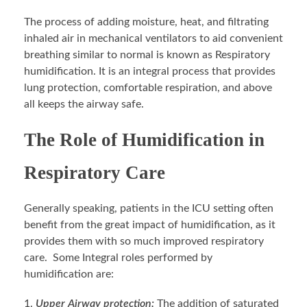
The process of adding moisture, heat, and filtrating
inhaled air in mechanical ventilators to aid convenient
breathing similar to normal is known as Respiratory
humidification. It is an integral process that provides
lung protection, comfortable respiration, and above
all keeps the airway safe.
The Role of Humidification in
Respiratory Care
Generally speaking, patients in the ICU setting often
benefit from the great impact of humidification, as it
provides them with so much improved respiratory
care. Some Integral roles performed by
humidification are:
Upper Airway protection:
The addition of saturated