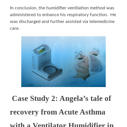
In conclusion, the humidifier ventilation method was
administered to enhance his respiratory function. He
was discharged and further assisted via telemedicine
care.
Case Study 2: Angela’s tale of
recovery from Acute Asthma
with a Ventilator Humidifier in