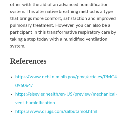
other with the aid of an advanced humidification
system. This alternative breathing method is a type
that brings more comfort, satisfaction and improved
pulmonary treatment. However, you can also be a
participant in this transformative respiratory care by
taking a step today with a humidified ventilation
system.
References
https://www.ncbi.nlm.nih.gov/pmc/articles/PMC4
096064/
https://elsevier.health/en-US/preview/mechanical-
vent-humidification
https://www.drugs.com/salbutamol.html