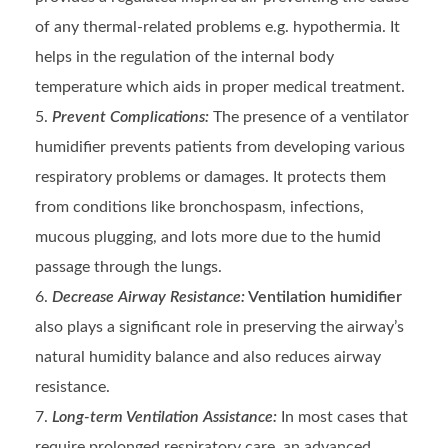
of any thermal-related problems e.g. hypothermia. It
helps in the regulation of the internal body
temperature which aids in proper medical treatment.
Prevent Complications:
The presence of a ventilator
humidifier prevents patients from developing various
respiratory problems or damages. It protects them
from conditions like bronchospasm, infections,
mucous plugging, and lots more due to the humid
passage through the lungs.
Decrease Airway Resistance:
Ventilation humidifier
also plays a significant role in preserving the airway’s
natural humidity balance and also reduces airway
resistance.
Long-term Ventilation Assistance:
In most cases that
require prolonged respiratory care, an advanced